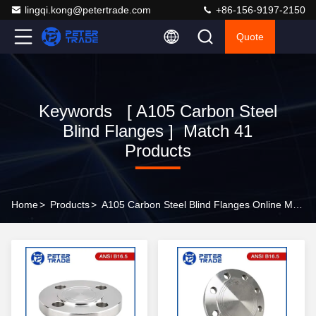
lingqi.kong@petertrade.com
+86-156-9197-2150
Quote
Keywords [ A105 Carbon Steel
Blind Flanges ] Match 41
Products
Home
>
Products
>
A105 Carbon Steel Blind Flanges Online Manufacturer