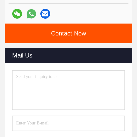
Contact Now
Mail Us