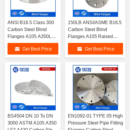
ANSI B16.5 Class 300
150LB ANSI/ASME B16.5
Carbon Steel Blind
Carbon Steel Blind
Flanges A105 A350LF2
Flanges A105 Raised
Casting Manufacturing
Face and Flat Face for
Get Best Price
Get Best Price
Methods for Pipelines
Pipelines
BLRF/BLFF
BS4504 DN 10 To DN
EN1092-01 TYPE 05 High
3000 ASTM A105 A350
Pressure Steel Pipe Fitting
LF2 A420 Carbon Steel
Flanges Carbon Steel