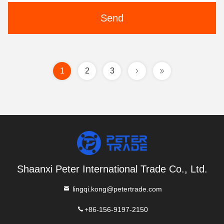
Send
1
2
3
Shaanxi Peter International Trade Co., Ltd.
lingqi.kong@petertrade.com
+86-156-9197-2150