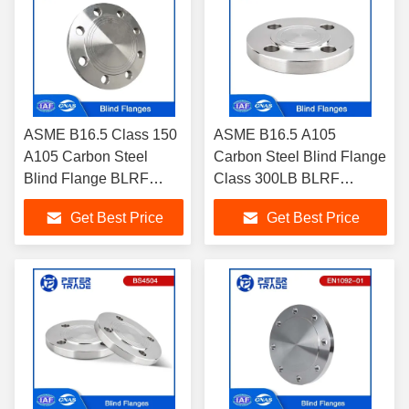
ASME B16.5 Class 150
ASME B16.5 A105
A105 Carbon Steel
Carbon Steel Blind Flange
Blind Flange BLRF
Class 300LB BLRF
Raised Face 1/2'' To 24''
Raised Face For
Get Best Price
Get Best Price
For Pharmaceutical and
Chemical Industry
Food Industry