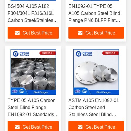
BS4504 A105 A182
EN1092-01 TYPE 05
F304/304L F316/316L
A105 Carbon Steel Blind
Carbon Steel/Stainless
Flange PN6 BLFF Flat
Steel Blind Flanges
Face For Industrial
Get Best Price
Get Best Price
PN16 BLRF for
Applications
Industrial Applications
TYPE 05 A105 Carbon
ASTM A105 EN1092-01
Steel Blind Flange
Carbon Steel and
EN1092-01 Standards
Stainless Steel Blind
PN10 For Power And
Flanges PN25 BLFF
Get Best Price
Get Best Price
Heating Industry
Corrosion Resistant For