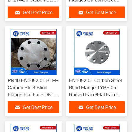
Blind Flange PN10
Blind Flanges PN160
Get Best Price
Get Best Price
BLRF Flange For Oil
BLFF Flat Face DN10-
and Gas Pipelines
DN300
PN40 EN1092-01 BLFF
EN1092-01 Carbon Steel
Carbon Steel Blind
Blind Flange TYPE 05
Flange Flat Face DN10-
Raised Face/Flat Face
DN600 For Wastewater
PN100 BLFF BLRF for
Get Best Price
Get Best Price
Treatment
High Pressure
Environment