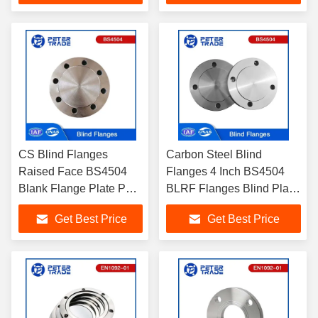
Chemical Industry
CS Blind Flanges
Carbon Steel Blind
Raised Face BS4504
Flanges 4 Inch BS4504
Blank Flange Plate PN
BLRF Flanges Blind Plate
40 Carbon Steel Blind
Flanges PN 25 ASTM
Get Best Price
Get Best Price
Flanges 6 Blank Flange
A105 for Chemical
for Piping System
Industries