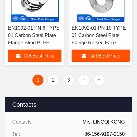
EN1092-01 PN 6 TYPE
EN1092-01 PN 10 TYPE
01 Carbon Steel Plate
01 Carbon Steel Plate
Flange Blind PLFF
Flange Raised Face
PLRF For Industrial
PLRF For Piping Systems
Get Best Price
Get Best Price
Purposes
1
2
3
Contacts
Contacts:
Mrs. LINGQI KONG
Tel:
+86-156-9197-2150