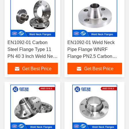
EN1092-01 Carbon
EN1092-01 Weld Neck
Steel Flange Type 11
Pipe Flange WNRF
PN 40 3 Inch Weld Neck
Flange PN2.5 Carbon
Flange Raised
Steel Weld Neck Flange
Get Best Price
Get Best Price
Face/WNRF Flange
A105 TYPE 11 for Industry
Applications