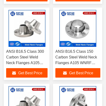
Purposes
ANSI B16.5 Class 300
ANSI B16.5 Class 150
Carbon Steel Weld
Carbon Steel Weld Neck
Neck Flanges A105
Flanges A105 WNRF
WNRF Raised Face and
Raised Face and Flat
Get Best Price
Get Best Price
Flat Face
Face