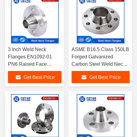
3 Inch Weld Neck
ASME B16.5 Class 150LB
Flanges EN1092-01
Forged Galvanized
PN6 Raised Face
Carbon Steel Weld Neck
Flange Carbon Steel
Flange WNRF Raised
Get Best Price
Get Best Price
A105 For Water
Face 1/2'' to 24'' for Piping
Treatments
systems