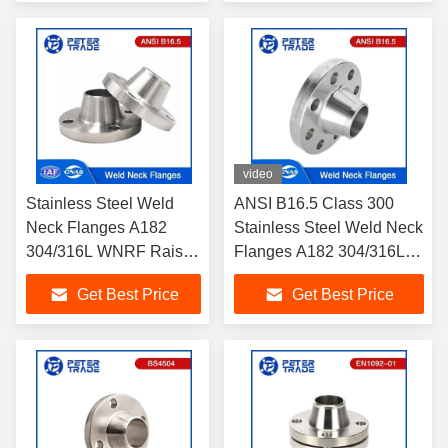
video
Stainless Steel Weld
ANSI B16.5 Class 300
Neck Flanges A182
Stainless Steel Weld Neck
304/316L WNRF Raised
Flanges A182 304/316L
Face and Flat Face
WNRF Raised Face and
Get Best Price
Get Best Price
ANSI B16.5 Class 150
Flat Face