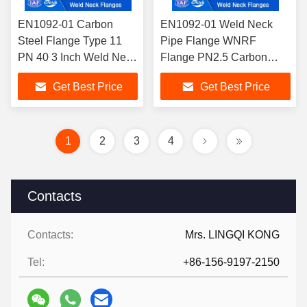
EN1092-01 Carbon
EN1092-01 Weld Neck
Steel Flange Type 11
Pipe Flange WNRF
PN 40 3 Inch Weld Neck
Flange PN2.5 Carbon
Flange Raised
Steel Weld Neck Flange
Get Best Price
Get Best Price
Face/WNRF Flange
A105 TYPE 11 for Industry
Applications
1
2
3
4
Contacts
Contacts:
Mrs. LINGQI KONG
Tel:
+86-156-9197-2150