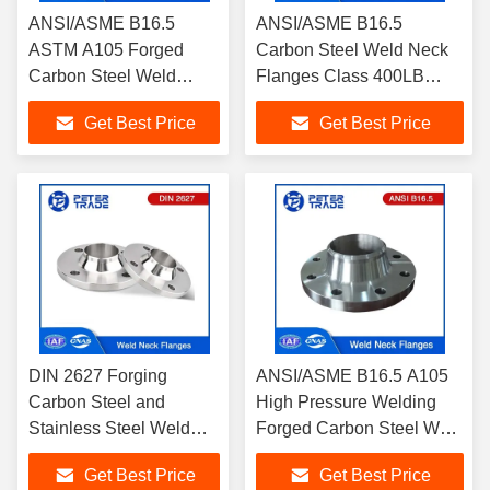
ANSI/ASME B16.5
ANSI/ASME B16.5
ASTM A105 Forged
Carbon Steel Weld Neck
Carbon Steel Weld
Flanges Class 400LB
Neck Pipe Flanges
WNRF A105 Raised Face
Get Best Price
Get Best Price
Class 300LB WNRF
RF FF
Raised Face
DIN 2627 Forging
ANSI/ASME B16.5 A105
Carbon Steel and
High Pressure Welding
Stainless Steel Weld
Forged Carbon Steel Weld
Neck Flanges WNRF
Neck Flanges Class
Get Best Price
Get Best Price
PN400 for Industrial
600LB RF FF