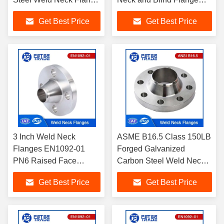
/Blind Flange Class 150
Class 150 For Chemical
Get Best Price
Get Best Price
For Tube and Pipelines
and Petrochemical
Industry
3 Inch Weld Neck
ASME B16.5 Class 150LB
Flanges EN1092-01
Forged Galvanized
PN6 Raised Face
Carbon Steel Weld Neck
Flange Carbon Steel
Flange WNRF Raised
Get Best Price
Get Best Price
A105 For Water
Face 1/2'' to 24'' for Piping
Treatments
systems