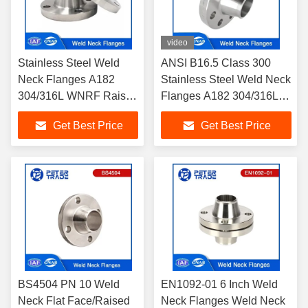
video
Stainless Steel Weld
ANSI B16.5 Class 300
Neck Flanges A182
Stainless Steel Weld Neck
304/316L WNRF Raised
Flanges A182 304/316L
Face and Flat Face
WNRF Raised Face and
Get Best Price
Get Best Price
ANSI B16.5 Class 150
Flat Face
BS4504 PN 10 Weld
EN1092-01 6 Inch Weld
Neck Flat Face/Raised
Neck Flanges Weld Neck