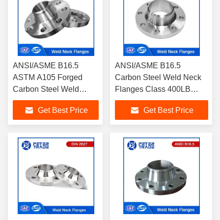
ANSI/ASME B16.5
ANSI/ASME B16.5
ASTM A105 Forged
Carbon Steel Weld Neck
Carbon Steel Weld
Flanges Class 400LB
Neck Pipe Flanges
WNRF A105 Raised Face
Get Best Price
Get Best Price
Class 300LB WNRF
RF FF
Raised Face