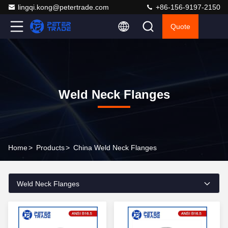
lingqi.kong@petertrade.com
+86-156-9197-2150
Quote
Weld Neck Flanges
Home
>
Products
>
China Weld Neck Flanges
Weld Neck Flanges