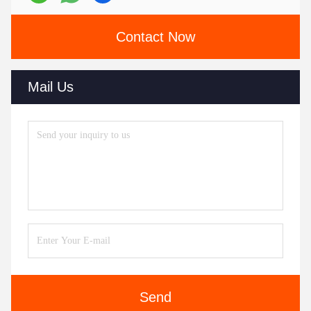
Contact Now
Mail Us
Send