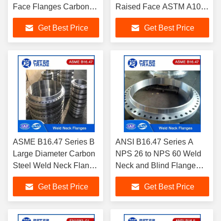
Face Flanges Carbon
Raised Face ASTM A105
Steel and Stainless
Carbon Steel PN 10 For
Get Best Price
Get Best Price
Steel Flanges DN10 -
Pipeline
DN3000
ASME B16.47 Series B
ANSI B16.47 Series A
Large Diameter Carbon
NPS 26 to NPS 60 Weld
Steel Weld Neck Flange
Neck and Blind Flange
/Blind Flange Class 150
Class 150 For Chemical
Get Best Price
Get Best Price
For Tube and Pipelines
and Petrochemical
Industry