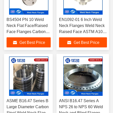
BS4504 PN 10 Weld
EN1092-01 6 Inch Weld
Neck Flat Face/Raised
Neck Flanges Weld Neck
Face Flanges Carbon
Raised Face ASTM A105
Steel and Stainless
Carbon Steel PN 10 For
Get Best Price
Get Best Price
Steel Flanges DN10 -
Pipeline
DN3000
ASME B16.47 Series B
ANSI B16.47 Series A
Large Diameter Carbon
NPS 26 to NPS 60 Weld
Steel Weld Neck Flange
Neck and Blind Flange