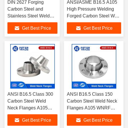
DIN 2627 Forging
ANSI/ASME B16.5 A105
Carbon Steel and
High Pressure Welding
Stainless Steel Weld
Forged Carbon Steel Weld
Neck Flanges WNRF
Neck Flanges Class
Get Best Price
Get Best Price
PN400 for Industrial
600LB RF FF
Purposes
ANSI B16.5 Class 300
ANSI B16.5 Class 150
Carbon Steel Weld
Carbon Steel Weld Neck
Neck Flanges A105
Flanges A105 WNRF
WNRF Raised Face and
Raised Face and Flat
Get Best Price
Get Best Price
Flat Face
Face