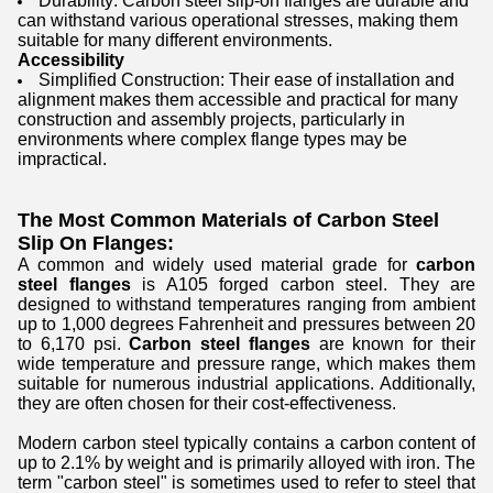
Durability: Carbon steel slip-on flanges are durable and
can withstand various operational stresses, making them
suitable for many different environments.
Accessibility
Simplified Construction: Their ease of installation and
alignment makes them accessible and practical for many
construction and assembly projects, particularly in
environments where complex flange types may be
impractical.
The Most Common Materials of Carbon Steel
Slip On Flanges:
A common and widely used material grade for
carbon
steel flanges
is A105 forged carbon steel. They are
designed to withstand temperatures ranging from ambient
up to 1,000 degrees Fahrenheit and pressures between 20
to 6,170 psi.
Carbon steel flanges
are known for their
wide temperature and pressure range, which makes them
suitable for numerous industrial applications. Additionally,
they are often chosen for their cost-effectiveness.
Modern carbon steel typically contains a carbon content of
up to 2.1% by weight and is primarily alloyed with iron. The
term "carbon steel" is sometimes used to refer to steel that