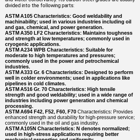
divided into the following parts:
ASTM A105
Characteristics: Good weldability and
machinability; used in various industries including oil
and gas, chemical, and power generation.
ASTM A350 LF2
Characteristics: Maintains toughness
and strength at low temperatures; commonly used in
cryogenic applications.
ASTM A234 WPB
Characteristics: Suitable for
moderate to high temperatures and pressures;
commonly used in the power and petrochemical
industries.
ASTM A333 Gr. 6
Characteristics: Designed to perform
well in colder environments; used in applications like
pipelines in cold climates.
ASTM A516 Gr. 70
Characteristics: High tensile
strength and good weldability; used in a wide range of
industries including power generation and chemical
processing.
ASTM A694 F42, F52, F60, F70
Characteristics: Provides
enhanced strength and durability for high-pressure service;
commonly used in the oil and gas industry.
ASTM A105N
Characteristics: N denotes normalized;
used in high-stress applications requiring better
mechanical properties and uniformity.