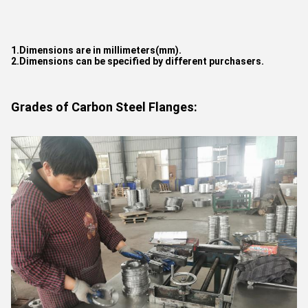
1.Dimensions are in millimeters(mm).
2.Dimensions can be specified by different purchasers.
Grades of Carbon Steel Flanges: