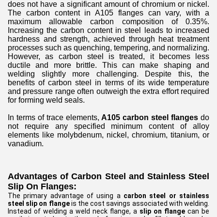
does not have a significant amount of chromium or nickel.
The carbon content in A105 flanges can vary, with a
maximum allowable carbon composition of 0.35%.
Increasing the carbon content in steel leads to increased
hardness and strength, achieved through heat treatment
processes such as quenching, tempering, and normalizing.
However, as carbon steel is treated, it becomes less
ductile and more brittle. This can make shaping and
welding slightly more challenging. Despite this, the
benefits of carbon steel in terms of its wide temperature
and pressure range often outweigh the extra effort required
for forming weld seals.
In terms of trace elements,
A105 carbon steel flanges
do
not require any specified minimum content of alloy
elements like molybdenum, nickel, chromium, titanium, or
vanadium.
Advantages of Carbon Steel and Stainless Steel
Slip On Flanges:
The primary advantage of using a
carbon steel or stainless
steel slip on flange
is the cost savings associated with welding.
Instead of welding a weld neck flange, a
slip on flange
can be