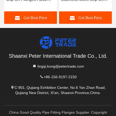
4/316 Raised Face and
Flanges A182 304/316L
Q235 
t Face for Piping
for Industrial Piping
Forged
Get Best Price
Get Best Price
stems
System Pressure Range
Class
Up to 1500
Shaanxi Peter International Trade Co., Ltd.
lingqi.kong@petertrade.com
+86-156-9197-2150
C-901, Qujiang Exhibition Center, No.6 Yan Zhan Road,
Qujiang New District, Xi'an, Shaanxi Province,China.
China Good Quality Pipe Fitting Flanges Supplier. Copyright