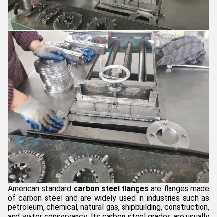
American standard
carbon steel flanges
are flanges made
of carbon steel and are widely used in industries such as
petroleum, chemical, natural gas, shipbuilding, construction,
and water conservancy. Its carbon steel grades are usually