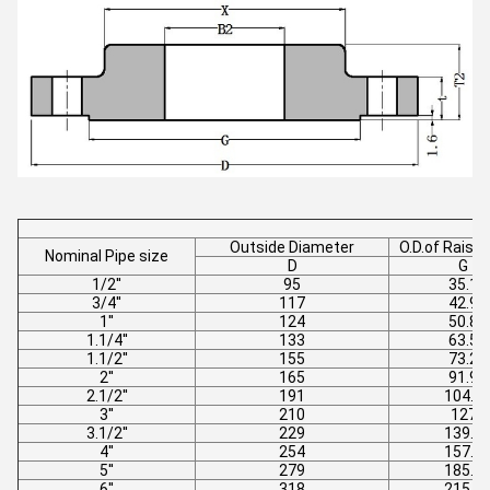
Outside Diameter
O.D.of Raise
Nominal Pipe size
D
G
1/2''
95
35.1
3/4''
117
42.9
1''
124
50.8
1.1/4''
133
63.5
1.1/2''
155
73.2
2''
165
91.9
2.1/2''
191
104.6
3''
210
127
3.1/2''
229
139.7
4''
254
157.2
5''
279
185.7
6''
318
215.9