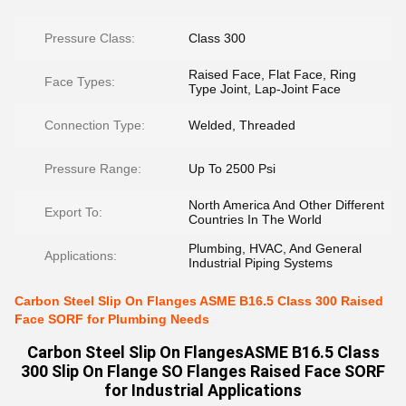
Pressure Class:
Class 300
Raised Face, Flat Face, Ring
Face Types:
Type Joint, Lap-Joint Face
Connection Type:
Welded, Threaded
Pressure Range:
Up To 2500 Psi
North America And Other Different
Export To:
Countries In The World
Plumbing, HVAC, And General
Applications:
Industrial Piping Systems
Carbon Steel Slip On Flanges ASME B16.5 Class 300 Raised
Face SORF for Plumbing Needs
Carbon Steel Slip On FlangesASME B16.5 Class
300 Slip On Flange SO Flanges Raised Face SORF
for Industrial Applications