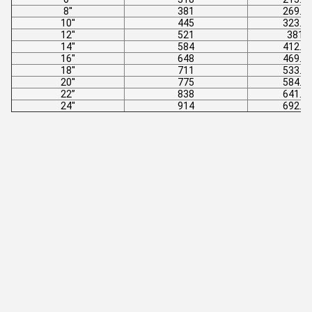
8''
381
269.7
10''
445
323.9
12''
521
381
14''
584
412.8
16''
648
469.9
18''
711
533.4
20''
775
584.2
22’’
838
641.4
24''
914
692.2