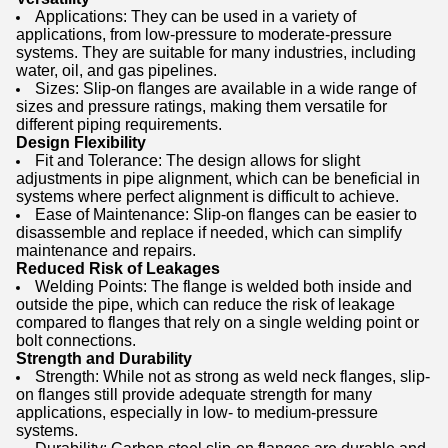
Applications: They can be used in a variety of
applications, from low-pressure to moderate-pressure
systems. They are suitable for many industries, including
water, oil, and gas pipelines.
Sizes: Slip-on flanges are available in a wide range of
sizes and pressure ratings, making them versatile for
different piping requirements.
Design Flexibility
Fit and Tolerance: The design allows for slight
adjustments in pipe alignment, which can be beneficial in
systems where perfect alignment is difficult to achieve.
Ease of Maintenance: Slip-on flanges can be easier to
disassemble and replace if needed, which can simplify
maintenance and repairs.
Reduced Risk of Leakages
Welding Points: The flange is welded both inside and
outside the pipe, which can reduce the risk of leakage
compared to flanges that rely on a single welding point or
bolt connections.
Strength and Durability
Strength: While not as strong as weld neck flanges, slip-
on flanges still provide adequate strength for many
applications, especially in low- to medium-pressure
systems.