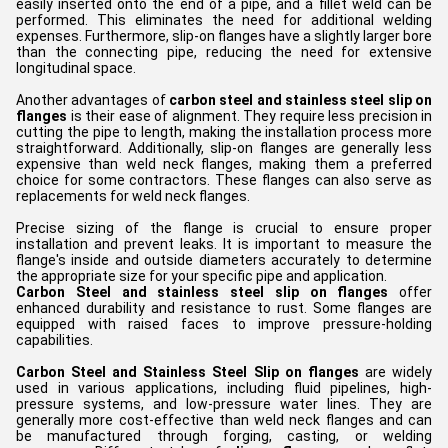
easily inserted onto the end of a pipe, and a fillet weld can be
performed. This eliminates the need for additional welding
expenses. Furthermore, slip-on flanges have a slightly larger bore
than the connecting pipe, reducing the need for extensive
longitudinal space.
Another advantages of
carbon steel and stainless steel slip on
flanges
is their ease of alignment. They require less precision in
cutting the pipe to length, making the installation process more
straightforward. Additionally, slip-on flanges are generally less
expensive than weld neck flanges, making them a preferred
choice for some contractors. These flanges can also serve as
replacements for weld neck flanges.
Precise sizing of the flange is crucial to ensure proper
installation and prevent leaks. It is important to measure the
flange's inside and outside diameters accurately to determine
the appropriate size for your specific pipe and application.
Carbon Steel and stainless steel slip on flanges
offer
enhanced durability and resistance to rust. Some flanges are
equipped with raised faces to improve pressure-holding
capabilities.
Carbon Steel and Stainless Steel Slip on flanges
are widely
used in various applications, including fluid pipelines, high-
pressure systems, and low-pressure water lines. They are
generally more cost-effective than weld neck flanges and can
be manufactured through forging, casting, or welding