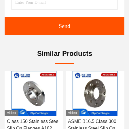
Send
Similar Products
eo
video
ss 150 Stainless Steel
ASME B16.5 Class 300
ASME 
ip On Flanges A182
Stainless Steel Slip On
A105 /