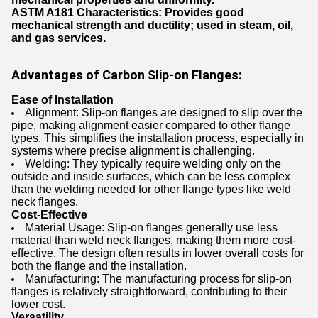
ASTM A181
Characteristics: Provides good
mechanical strength and ductility; used in steam, oil,
and gas services.
Advantages of Carbon Slip-on Flanges:
Ease of Installation
Alignment: Slip-on flanges are designed to slip over the
pipe, making alignment easier compared to other flange
types. This simplifies the installation process, especially in
systems where precise alignment is challenging.
Welding: They typically require welding only on the
outside and inside surfaces, which can be less complex
than the welding needed for other flange types like weld
neck flanges.
Cost-Effective
Material Usage: Slip-on flanges generally use less
material than weld neck flanges, making them more cost-
effective. The design often results in lower overall costs for
both the flange and the installation.
Manufacturing: The manufacturing process for slip-on
flanges is relatively straightforward, contributing to their
lower cost.
Versatility