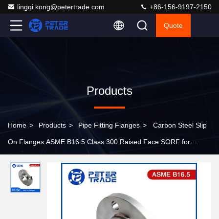
lingqi.kong@petertrade.com
+86-156-9197-2150
Quote
Products
Home
>
Products
>
Pipe Fitting Flanges
>
Carbon Steel Slip
On Flanges ASME B16.5 Class 300 Raised Face SORF for
Plumbing Needs