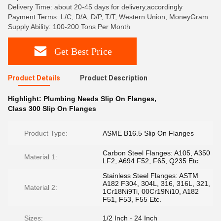
Delivery Time: about 20-45 days for delivery,accordingly
Payment Terms: L/C, D/A, D/P, T/T, Western Union, MoneyGram
Supply Ability: 100-200 Tons Per Month
Get Best Price
Product Details
Product Description
Highlight:
Plumbing Needs Slip On Flanges
,
Class 300 Slip On Flanges
Product Type:
ASME B16.5 Slip On Flanges
Carbon Steel Flanges: A105, A350
Material 1:
LF2, A694 F52, F65, Q235 Etc.
Stainless Steel Flanges: ASTM
A182 F304, 304L, 316, 316L, 321,
Material 2:
1Cr18Ni9Ti, 00Cr19Ni10, A182
F51, F53, F55 Etc.
Sizes:
1/2 Inch - 24 Inch