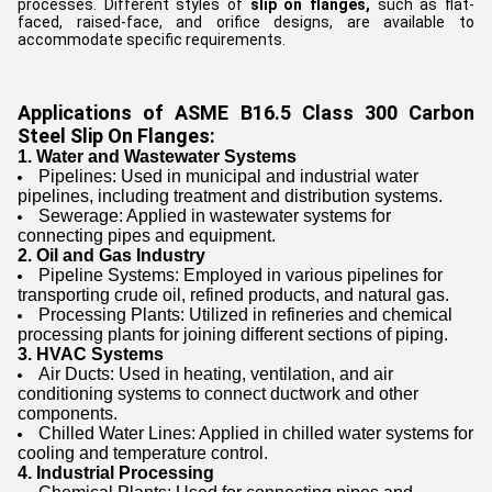
processes. Different styles of
slip on flanges,
such as flat-
faced, raised-face, and orifice designs, are available to
accommodate specific requirements.
Applications of ASME B16.5 Class 300 Carbon
Steel Slip On Flanges:
1. Water and Wastewater Systems
Pipelines: Used in municipal and industrial water
pipelines, including treatment and distribution systems.
Sewerage: Applied in wastewater systems for
connecting pipes and equipment.
2. Oil and Gas Industry
Pipeline Systems: Employed in various pipelines for
transporting crude oil, refined products, and natural gas.
Processing Plants: Utilized in refineries and chemical
processing plants for joining different sections of piping.
3. HVAC Systems
Air Ducts: Used in heating, ventilation, and air
conditioning systems to connect ductwork and other
components.
Chilled Water Lines: Applied in chilled water systems for
cooling and temperature control.
4. Industrial Processing