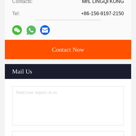
Contacts:
Mrs. LINGQI KONG
Tel:
+86-156-9197-2150
Contact Now
Mail Us