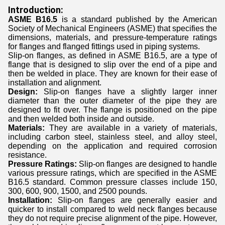
Introduction:
ASME B16.5
is a standard published by the American
Society of Mechanical Engineers (ASME) that specifies the
dimensions, materials, and pressure-temperature ratings
for flanges and flanged fittings used in piping systems.
Slip-on flanges, as defined in ASME B16.5, are a type of
flange that is designed to slip over the end of a pipe and
then be welded in place. They are known for their ease of
installation and alignment.
Design:
Slip-on flanges have a slightly larger inner
diameter than the outer diameter of the pipe they are
designed to fit over. The flange is positioned on the pipe
and then welded both inside and outside.
Materials:
They are available in a variety of materials,
including carbon steel, stainless steel, and alloy steel,
depending on the application and required corrosion
resistance.
Pressure Ratings:
Slip-on flanges are designed to handle
various pressure ratings, which are specified in the ASME
B16.5 standard. Common pressure classes include 150,
300, 600, 900, 1500, and 2500 pounds.
Installation:
Slip-on flanges are ge​nerally easier and
quicker to install compared to weld neck flanges because
they do not require precise alignment of the pipe. However,