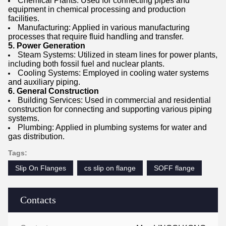
Chemical Plants: Used for connecting pipes and
equipment in chemical processing and production
facilities.
Manufacturing: Applied in various manufacturing
processes that require fluid handling and transfer.
5. Power Generation
Steam Systems: Utilized in steam lines for power plants,
including both fossil fuel and nuclear plants.
Cooling Systems: Employed in cooling water systems
and auxiliary piping.
6. General Construction
Building Services: Used in commercial and residential
construction for connecting and supporting various piping
systems.
Plumbing: Applied in plumbing systems for water and
gas distribution.
Tags:
Slip On Flanges
cs slip on flange
SOFF flange
Contacts