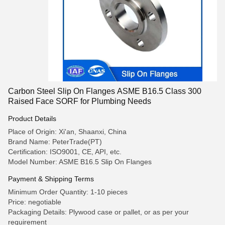
Carbon Steel Slip On Flanges ASME B16.5 Class 300
Raised Face SORF for Plumbing Needs
Product Details
Place of Origin: Xi'an, Shaanxi, China
Brand Name: PeterTrade(PT)
Certification: ISO9001, CE, API, etc.
Model Number: ASME B16.5 Slip On Flanges
Payment & Shipping Terms
Minimum Order Quantity: 1-10 pieces
Price: negotiable
Packaging Details: Plywood case or pallet, or as per your
requirement