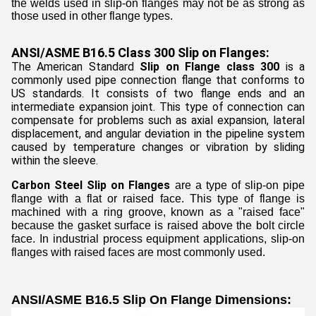
the welds used in slip-on flanges may not be as strong as
those used in other flange types.
ANSI/ASME B16.5 Class 300 Slip on Flanges:
The American Standard
Slip on Flange class 300
is a
commonly used pipe connection flange that conforms to
US standards. It consists of two flange ends and an
intermediate expansion joint. This type of connection can
compensate for problems such as axial expansion, lateral
displacement, and angular deviation in the pipeline system
caused by temperature changes or vibration by sliding
within the sleeve.
Carbon Steel Slip on Flanges
are a type of slip-on pipe
flange with a flat or raised face. This type of flange is
machined with a ring groove, known as a "raised face"
because the gasket surface is raised above the bolt circle
face. In industrial process equipment applications, slip-on
flanges with raised faces are most commonly used.
ANSI/ASME B16.5 Slip On Flange Dimensions: