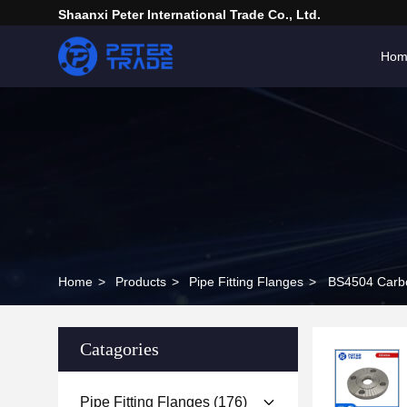
Shaanxi Peter International Trade Co., Ltd.
Hom
Home
>
Products
>
Pipe Fitting Flanges
>
BS4504 Carbo
Catagories
Pipe Fitting Flanges
(176)