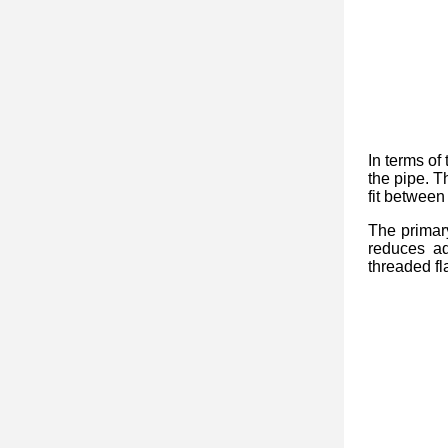
In terms of 
the pipe. T
fit between
The primar
reduces ad
threaded fl