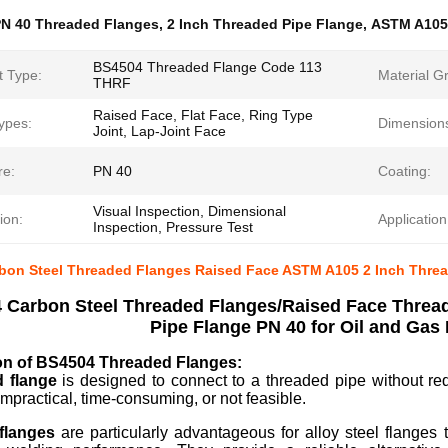
N 40 Threaded Flanges
,
2 Inch Threaded Pipe Flange
,
ASTM A105
BS4504 Threaded Flange Code 113
t Type:
Material G
THRF
Raised Face, Flat Face, Ring Type
ypes:
Dimension
Joint, Lap-Joint Face
re:
PN 40
Coating:
Visual Inspection, Dimensional
ion:
Application
Inspection, Pressure Test
on Steel Threaded Flanges Raised Face ASTM A105 2 Inch Thread
 Carbon Steel Threaded Flanges/Raised Face Threa
Pipe Flange PN 40 for Oil and Gas
ion of BS4504 Threaded Flanges:
d flange
is designed to connect to a threaded pipe without req
impractical, time-consuming, or not feasible.
flanges
are particularly advantageous for alloy steel flanges 