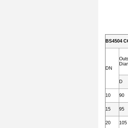
BS4504 C
Out
Dia
DN
D
10
90
15
95
20
105