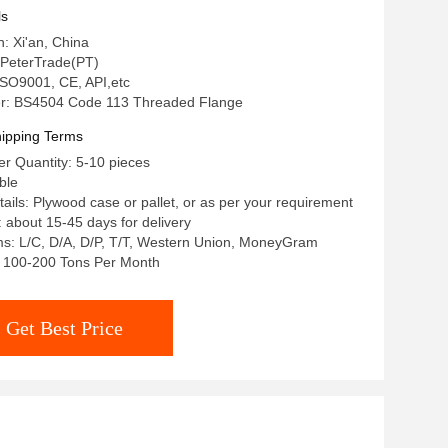
 Oil and Gas Industry
ls
n: Xi'an, China
PeterTrade(PT)
 ISO9001, CE, API,etc
r: BS4504 Code 113 Threaded Flange
ipping Terms
r Quantity: 5-10 pieces
ble
ails: Plywood case or pallet, or as per your requirement
: about 15-45 days for delivery
s: L/C, D/A, D/P, T/T, Western Union, MoneyGram
y: 100-200 Tons Per Month
Get Best Price