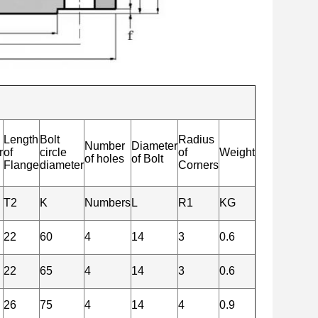
Length
Bolt
Radius
Number
Diameter
r
of
circle
of
Weight
of holes
of Bolt
Flange
diameter
Corners
T2
K
Numbers
L
R1
KG
22
60
4
14
3
0.6
22
65
4
14
3
0.6
26
75
4
14
4
0.9