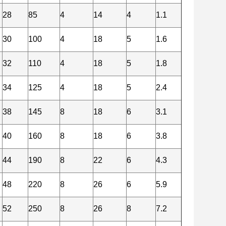
28
85
4
14
4
1.1
30
100
4
18
5
1.6
32
110
4
18
5
1.8
34
125
4
18
5
2.4
38
145
8
18
6
3.1
40
160
8
18
6
3.8
44
190
8
22
6
4.3
48
220
8
26
6
5.9
52
250
8
26
8
7.2