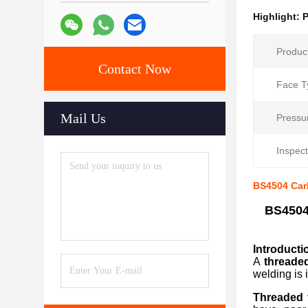
Highlight:
P
Produc
Contact Now
Face T
Mail Us
Pressu
Inspect
BS4504 Carb
BS4504
Introduct
A
threade
welding is 
Threaded 