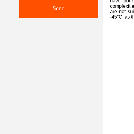
have poor 
complexitie
Send
are not su
-45°C, as t