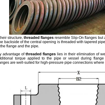
their structure,
threaded flanges
resemble Slip-On flanges but a
he backside of the central opening is threaded with tapered pipe
 the flange and the pipe.
y advantage of
threaded flanges
lies in their elimination of w
ditional torque applied to the pipe or vessel during flange
anges are well-suited for high-pressure pipe connections where mai