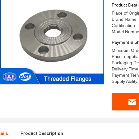
PN 40 for
Product Detai
Place of Origi
Brand Name: 
Certification:
Model Numbe
Payment & Sh
Minimum Orde
Price: negotia
Packaging Det
Delivery Time
Payment Term
Supply Abilit
ails
Product Description