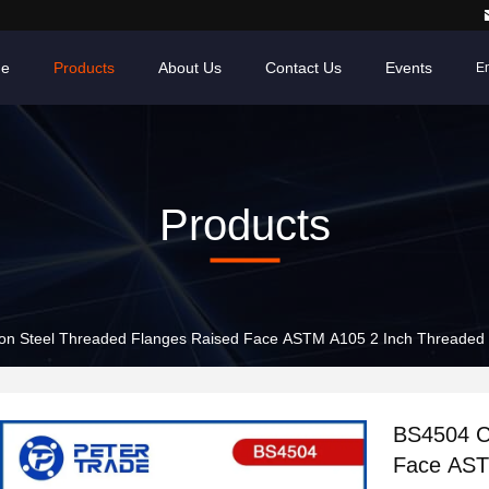
e
Products
About Us
Contact Us
Events
En
Products
n Steel Threaded Flanges Raised Face ASTM A105 2 Inch Threaded Pi
BS4504 C
Face AST