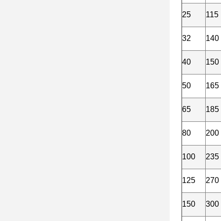
25
115
32
140
40
150
50
165
65
185
80
200
100
235
125
270
150
300