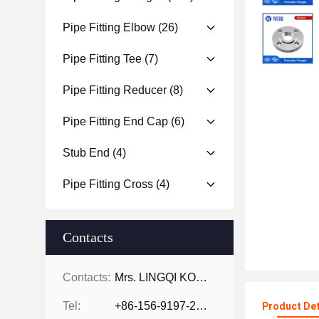
Pipe Fitting Elbow
(26)
Pipe Fitting Tee
(7)
Pipe Fitting Reducer
(8)
Pipe Fitting End Cap
(6)
Stub End
(4)
Pipe Fitting Cross
(4)
Contacts
Contacts:
Mrs. LINGQI KONG
Tel:
+86-156-9197-2150
Product Det