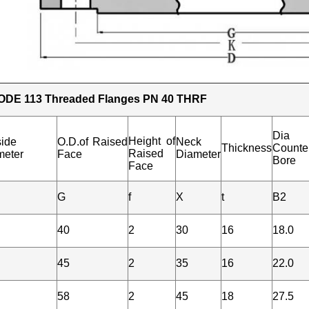
ODE 113 Threaded Flanges PN 40 THRF
Dia
Height of
side
O.D.of Raised
Neck
Thickness
Counte
Raised
meter
Face
Diameter
Bore
Face
G
f
X
t
B2
40
2
30
16
18.0
45
2
35
16
22.0
58
2
45
18
27.5