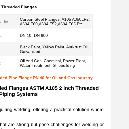
 Threaded Flanges
Carbon Steel Flanges: A105 A350LF2,
rades:
A694 F60,A694 F52,A694 F65 Etc.
s:
DN 10- DN 600
Black Paint, Yellow Paint, Anti-rust Oil,
Galvanized
Oil And Gas, Chemical, Power Plant,
:
Water Treatment, Shipbuilding
ed Pipe Flange PN 40 for Oil and Gas Industry
ded Flanges ASTM A105 2 Inch Threaded
 Piping Systems
uiring welding, offering a practical solution where
that are strong but pose challenges for welding or