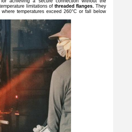
 for achieving a secure connection without the
temperature limitations of
threaded flanges.
They
or where temperatures exceed 260°C or fall below