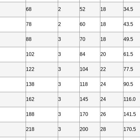
68
2
52
18
34.5
78
2
60
18
43.5
88
3
70
18
49.5
102
3
84
20
61.5
122
3
104
22
77.5
138
3
118
24
90.5
162
3
145
24
116.0
188
3
170
26
141.5
218
3
200
28
170.5