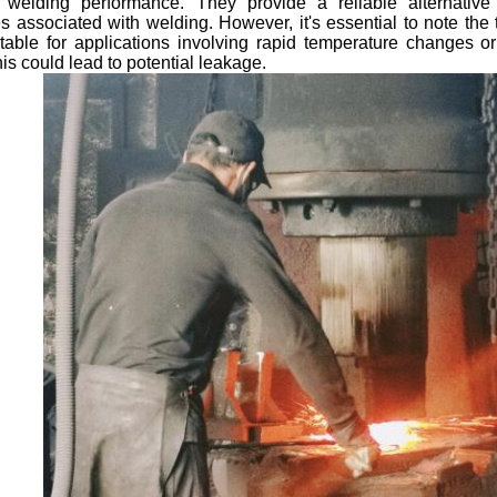
welding performance. They provide a reliable alternative
s associated with welding. However, it's essential to note the 
itable for applications involving rapid temperature changes 
his could lead to potential leakage.