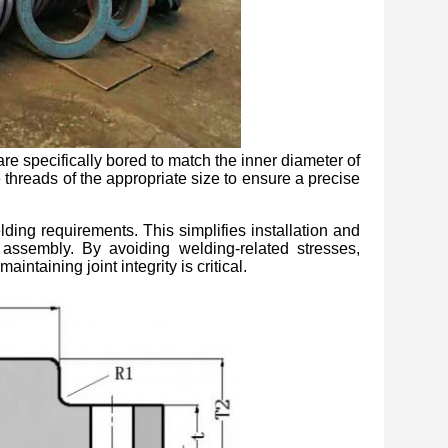
re specifically bored to match the inner diameter of
 threads of the appropriate size to ensure a precise
elding requirements. This simplifies installation and
 assembly. By avoiding welding-related stresses,
ntaining joint integrity is critical.