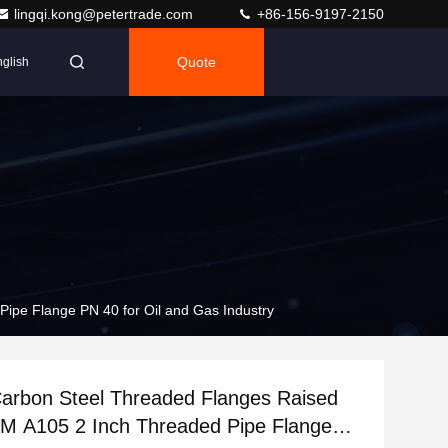
lingqi.kong@petertrade.com
+86-156-9197-2150
Quote
glish
pe Flange PN 40 for Oil and Gas Industry
arbon Steel Threaded Flanges Raised
M A105 2 Inch Threaded Pipe Flange