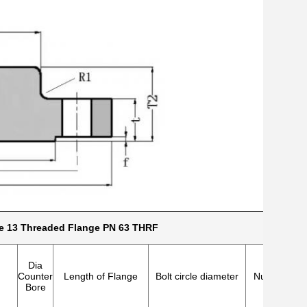
e 13 Threaded Flange PN 63 THRF
Dia
Counter
Length of Flange
Bolt circle diameter
Number of h
Bore