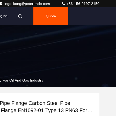
lingqi.kong@petertrade.com
+86-156-9197-2150
Quote
glish
 For Oil And Gas Industry
l Pipe Flange Carbon Steel Pipe
 Flange EN1092-01 Type 13 PN63 For