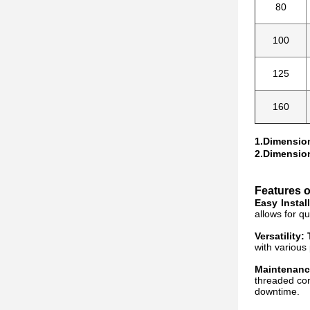
80
100
125
160
1.Dimension
2.Dimension
Features 
Easy Instal
allows for q
Versatility:
with various 
Maintenanc
threaded con
downtime.