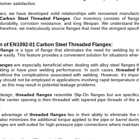
tomer satisfaction.
ars, we have developed solid relationships with renowned manufact
Carbon Steel Threaded Flanges
. Our inventory consists of flang
durability, corrosion resistance, and long lifespan. We understand th
herefore, we meticulously source flanges that meet the stringent specifi
on of EN1092-01 Carbon Steel Threaded Flanges:
flange
is a type of flange that eliminates the need for welding by in
e easily. This feature provides a convenient solution for situations wher
langes
are especially beneficial when dealing with alloy steel flanges
lding or have poor welding performance. In such cases,
threaded f
ithout the complications associated with welding. However, it's impor
y should not be employed in applications involving rapid temperature
 as this may result in potential leakage problems.
 design,
threaded flanges
resemble Slip-On flanges but are specific
the center opening is then threaded with tapered pipe threads of the a
.
y advantage of
threaded flanges
lies in their ability to eliminate the
also minimizes the additional torque applied to the pipe or barrel duri
ges are well-suited for high-pressure pipe connections where maintaining 