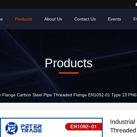
e
Products
About Us
Contact Us
Events
En
Products
ipe Flange Carbon Steel Pipe Threaded Flange EN1092-01 Type 13 PN63
Industria
Threaded