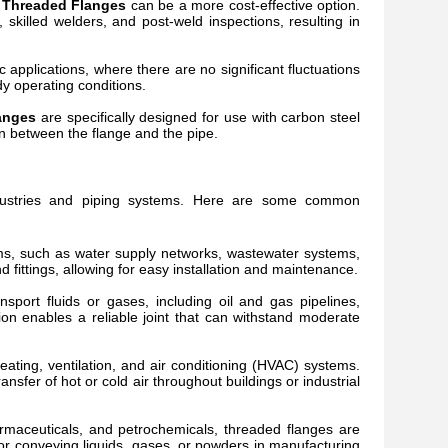
 Threaded Flanges
can be a more cost-effective option.
killed welders, and post-weld inspections, resulting in
c applications, where there are no significant fluctuations
y operating conditions.
anges
are specifically designed for use with carbon steel
on between the flange and the pipe.
ndustries and piping systems. Here are some common
ems, such as water supply networks, wastewater systems,
fittings, allowing for easy installation and maintenance.
ansport fluids or gases, including oil and gas pipelines,
ion enables a reliable joint that can withstand moderate
ating, ventilation, and air conditioning (HVAC) systems.
sfer of hot or cold air throughout buildings or industrial
rmaceuticals, and petrochemicals, threaded flanges are
or conveying liquids, gases, or powders in manufacturing