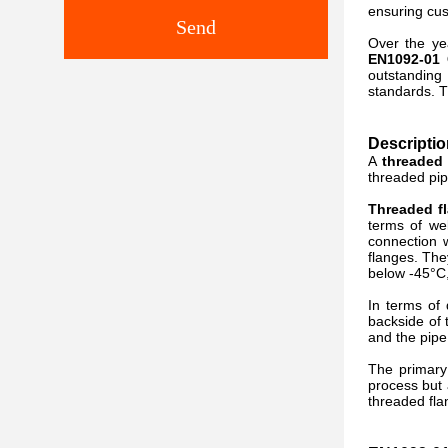
ensuring cus
Send
Over the ye
EN1092-01 
outstanding 
standards. T
Descripti
A
threaded 
threaded pip
Threaded f
terms of we
connection w
flanges. The
below -45°C,
In terms of
backside of 
and the pipe
The primar
process but 
threaded flan