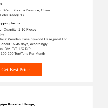
as Industry
ls
n: Xi'an, Shaanxi Province, China
PeterTrade(PT)
ipping Terms
r Quantity: 1-10 Pieces
ble
ails: Wooden Case,plywood Case,pallet Etc.
: about 15-45 days, accordingly
: D/A, T/T, L/C,D/P
y: 100-200 Ton/Tons Per Month
Get Best Price
pipe threaded flange
,