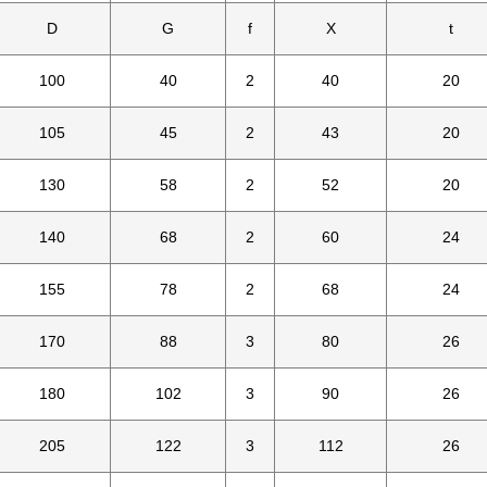
D
G
f
X
t
100
40
2
40
20
105
45
2
43
20
130
58
2
52
20
140
68
2
60
24
155
78
2
68
24
170
88
3
80
26
180
102
3
90
26
205
122
3
112
26