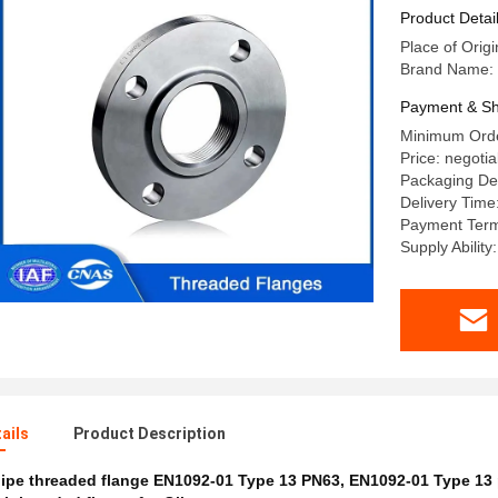
Oil And G
Product Detai
Place of Origi
Brand Name: 
Payment & Sh
Minimum Orde
Price: negotia
Packaging Det
Delivery Time
Payment Terms
Supply Abilit
ails
Product Description
ipe threaded flange EN1092-01 Type 13 PN63
,
EN1092-01 Type 13 