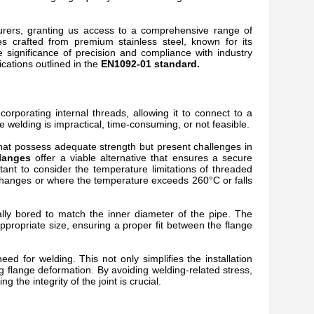
urers, granting us access to a comprehensive range of
es crafted from premium stainless steel, known for its
e significance of precision and compliance with industry
cations outlined in the
EN1092-01 standard.
corporating internal threads, allowing it to connect to a
e welding is impractical, time-consuming, or not feasible.
 that possess adequate strength but present challenges in
langes
offer a viable alternative that ensures a secure
tant to consider the temperature limitations of threaded
 changes or where the temperature exceeds 260°C or falls
ally bored to match the inner diameter of the pipe. The
ppropriate size, ensuring a proper fit between the flange
 need for welding. This not only simplifies the installation
ng flange deformation. By avoiding welding-related stress,
the integrity of the joint is crucial.