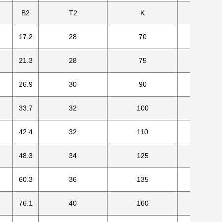
B2
T2
K
Number
17.2
28
70
4
21.3
28
75
4
26.9
30
90
4
33.7
32
100
4
42.4
32
110
4
48.3
34
125
4
60.3
36
135
4
76.1
40
160
8