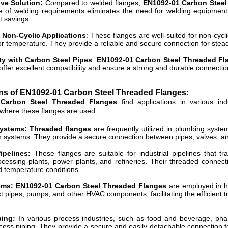
ive Solution:
Compared to welded flanges,
EN1092-01 Carbon Steel
of welding requirements eliminates the need for welding equipment, s
t savings.
r Non-Cyclic Applications
: These flanges are well-suited for non-cycli
or temperature. They provide a reliable and secure connection for stead
ty with Carbon Steel Pipes
:
EN1092-01 Carbon Steel Threaded Fl
offer excellent compatibility and ensure a strong and durable connecti
ons of EN1092-01 Carbon Steel Threaded
Flanges
:
Carbon Steel Threaded Flanges
find applications in various i
 where these flanges are used:
ystems: Threaded flanges
are frequently utilized in plumbing syst
on systems. They provide a secure connection between pipes, valves, and 
Pipelines:
These flanges are suitable for industrial pipelines that tr
cessing plants, power plants, and refineries. Their threaded connect
 temperature conditions.
ms: EN1092-01 Carbon Steel Threaded Flanges
are employed in he
 pipes, pumps, and other HVAC components, facilitating the efficient tran
ping:
In various process industries, such as food and beverage, pha
cess piping. They provide a secure and easily detachable connection f