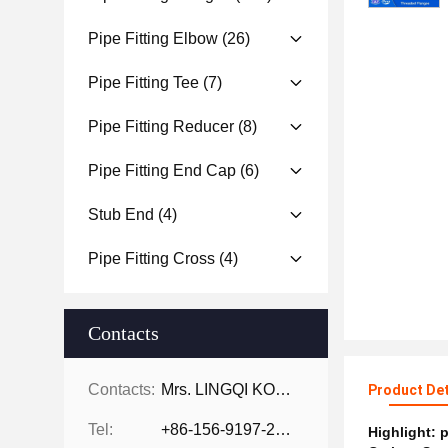
Pipe Fitting Elbow
(26)
Pipe Fitting Tee
(7)
Pipe Fitting Reducer
(8)
Pipe Fitting End Cap
(6)
Stub End
(4)
Pipe Fitting Cross
(4)
Contacts
Contacts:
Mrs. LINGQI KONG
Product Det
Tel:
+86-156-9197-2150
Highlight:
p