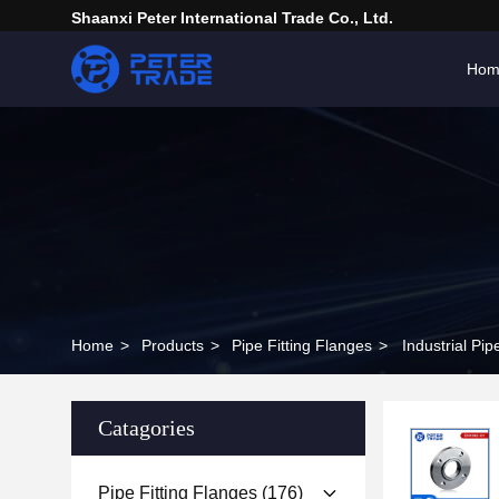
Shaanxi Peter International Trade Co., Ltd.
Hom
Home
>
Products
>
Pipe Fitting Flanges
>
Industrial P
Catagories
Pipe Fitting Flanges
(176)