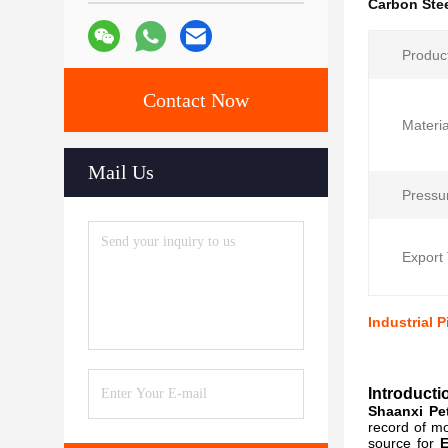
Carbon Stee
Produc
Contact Now
Materia
Mail Us
Pressu
Export 
Industrial 
Introducti
Shaanxi Pet
record of mo
source for