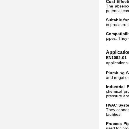
Cost-Effect
The absence 
potential cos
Suitable fo
in pressure 
Compatibili
pipes. They 
.
Applicati
EN1092-01 
applications
Plumbing S
and irrigati
Industrial 
chemical pro
pressure and
HVAC Syste
They connect
facilities.
Process Pi
used for pro