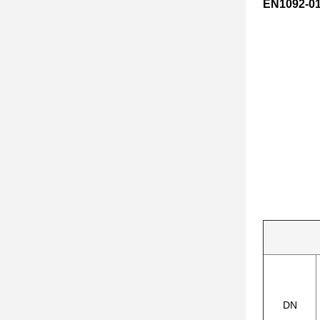
EN1092-01
DN