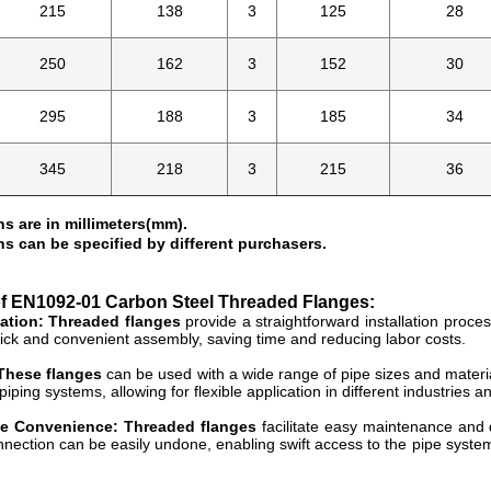
215
138
3
125
28
250
162
3
152
30
295
188
3
185
34
345
218
3
215
36
s are in millimeters(mm).
s can be specified by different purchasers.
of
EN1092-01 Carbon Steel Threaded Flanges:
lation: Threaded flanges
provide a straightforward installation proce
uick and convenient assembly, saving time and reducing labor costs.
 These flanges
can be used with a wide range of pipe sizes and material
piping systems, allowing for flexible application in different industries a
e Convenience: Threaded flanges
facilitate easy maintenance and d
nection can be easily undone, enabling swift access to the pipe system