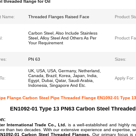
l threaded flange for Oil
t Name:
Threaded Flanges Raised Face
Product St
Carbon Steel, Also Include Stainless
l:
Steel, Alloy Steel And Others As Per
Product Fa
Your Requirement
res:
PN 63
Sizes:
UK, USA, USA, Germany, Netherland,
Canada, Brazil, Korea, Japan, India,
To:
Apply For:
Egypt, Dubai, Qatar, Saudi Arabia,
Indonesia, Singapore And Etc.
Pipe Flange Carbon Steel Pipe Threaded Flange EN1092-01 Type 13
EN1092-01 Type 13 PN63 Carbon Steel Threaded
on:
er International Trade Co., Ltd.
is a well-established and highly re
re than two decades. With our extensive experience and expertise, we 
EN1092-01 Carbon Steel Threaded Flanges.
Our primary focus is o