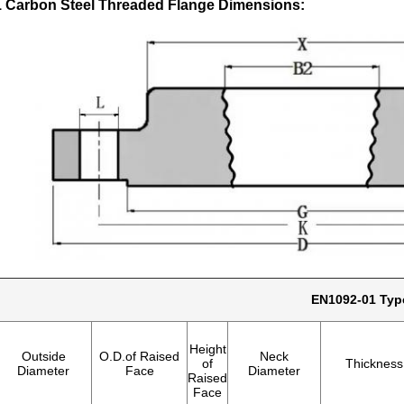
 Carbon Steel Threaded Flange Dimensions:
EN1092-01 Typ
Height
Outside
O.D.of Raised
Neck
of
Thickness
Diameter
Face
Diameter
Raised
Face