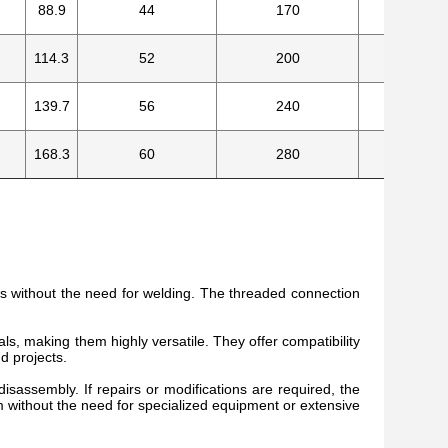
88.9
44
170
8
114.3
52
200
8
139.7
56
240
8
168.3
60
280
8
ss without the need for welding. The threaded connection
s, making them highly versatile. They offer compatibility
nd projects.
isassembly. If repairs or modifications are required, the
 without the need for specialized equipment or extensive