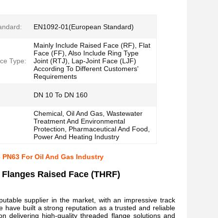
andard:
EN1092-01(European Standard)
Mainly Include Raised Face (RF), Flat
Face (FF), Also Include Ring Type
ce Type:
Joint (RTJ), Lap-Joint Face (LJF)
According To Different Customers'
Requirements
DN 10 To DN 160
Chemical, Oil And Gas, Wastewater
Treatment And Environmental
Protection, Pharmaceutical And Food,
Power And Heating Industry
 PN63 For Oil And Gas Industry
 Flanges Raised Face (THRF)
putable supplier in the market, with an impressive track
have built a strong reputation as a trusted and reliable
n delivering high-quality threaded flange solutions and