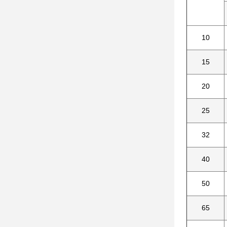
10
15
20
25
32
40
50
65