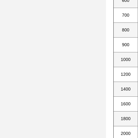
600
700
800
900
1000
1200
1400
1600
1800
2000