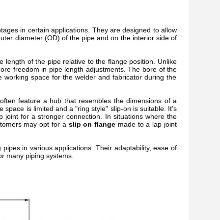
ntages in certain applications. They are designed to allow
outer diameter (OD) of the pipe and on the interior side of
the length of the pipe relative to the flange position. Unlike
ore freedom in pipe length adjustments. The bore of the
le working space for the welder and fabricator during the
often feature a hub that resembles the dimensions of a
ace is limited and a "ring style" slip-on is suitable. It's
 joint for a stronger connection. In situations where the
ustomers may opt for a
slip on flange
made to a lap joint
g pipes in various applications. Their adaptability, ease of
 for many piping systems.