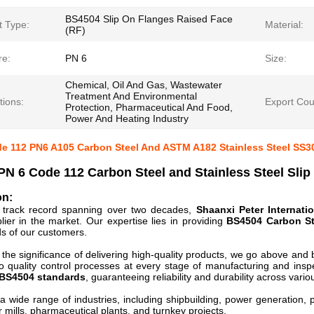
BS4504 Slip On Flanges Raised Face
t Type:
Material:
(RF)
re:
PN 6
Size:
Chemical, Oil And Gas, Wastewater
Treatment And Environmental
tions:
Export Coun
Protection, Pharmaceutical And Food,
Power And Heating Industry
e 112 PN6 A105 Carbon Steel And ASTM A182 Stainless Steel SS
N 6 Code 112 Carbon Steel and Stainless Steel Slip
on:
d track record spanning over two decades,
Shaanxi Peter Internatio
lier in the market. Our expertise lies in providing
BS4504 Carbon St
s of our customers.
the significance of delivering high-quality products, we go above and 
o quality control processes at every stage of manufacturing and ins
BS4504 standards
, guaranteeing reliability and durability across variou
a wide range of industries, including shipbuilding, power generation, p
r mills, pharmaceutical plants, and turnkey projects.