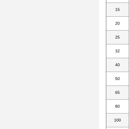
15
20
25
32
40
50
65
80
100