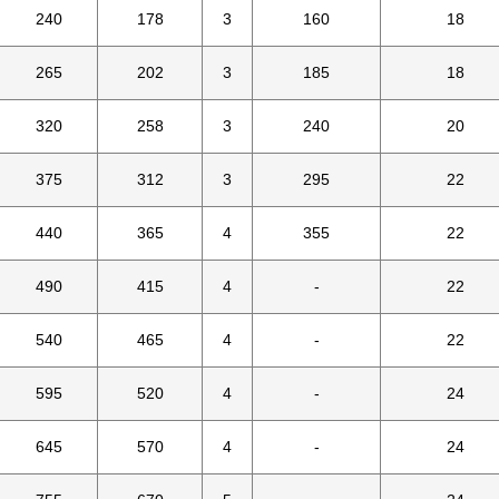
240
178
3
160
18
265
202
3
185
18
320
258
3
240
20
375
312
3
295
22
440
365
4
355
22
490
415
4
-
22
540
465
4
-
22
595
520
4
-
24
645
570
4
-
24