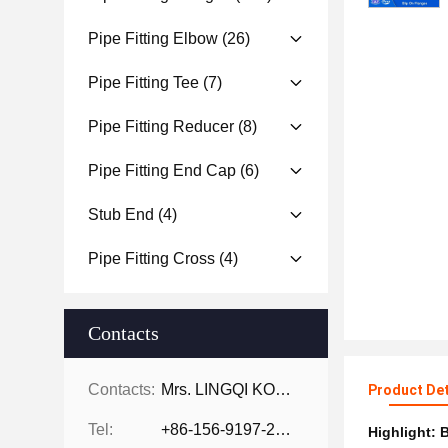
Pipe Fitting Elbow
(26)
Pipe Fitting Tee
(7)
Pipe Fitting Reducer
(8)
Pipe Fitting End Cap
(6)
Stub End
(4)
Pipe Fitting Cross
(4)
Contacts
Contacts:
Mrs. LINGQI KONG
Product Det
Tel:
+86-156-9197-2150
Highlight:
B