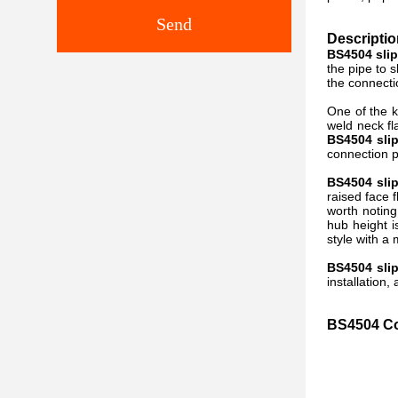
Send
Descriptio
BS4504 sli
the pipe to 
the connecti
One of the k
weld neck f
BS4504
sli
connection 
BS4504 sli
raised face f
worth noting
hub height i
style with a
BS4504 sli
installation
BS4504 Co