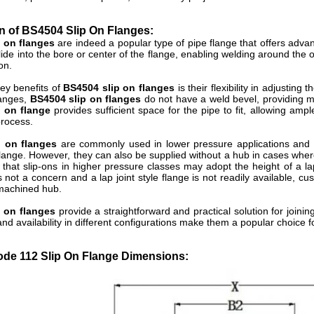
n of BS4504 Slip On Flanges:
p on flanges
are indeed a popular type of pipe flange that offers adva
slide into the bore or center of the flange, enabling welding around the 
on.
ey benefits of
BS4504 slip on flanges
is their flexibility in adjusting 
langes,
BS4504 slip on flanges
do not have a weld bevel, providing m
p on flange
provides sufficient space for the pipe to fit, allowing amp
process.
p on flanges
are commonly used in lower pressure applications and 
lange. However, they can also be supplied without a hub in cases where sp
 that slip-ons in higher pressure classes may adopt the height of a lap
s not a concern and a lap joint style flange is not readily available, c
 machined hub.
p on flanges
provide a straightforward and practical solution for joinin
, and availability in different configurations make them a popular choice
de 112 Slip On Flange Dimensions: