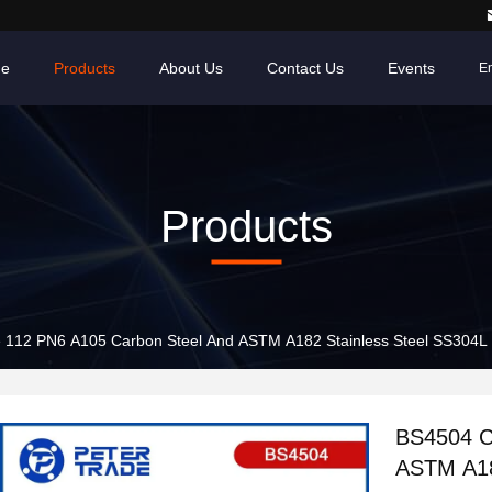
e
Products
About Us
Contact Us
Events
En
Products
112 PN6 A105 Carbon Steel And ASTM A182 Stainless Steel SS304L
BS4504 C
ASTM A18