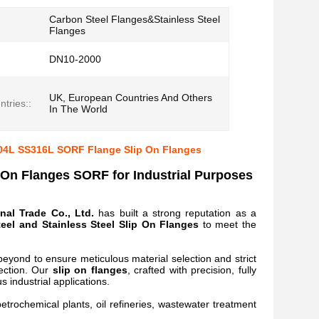
Carbon Steel Flanges&Stainless Steel
Flanges
DN10-2000
UK, European Countries And Others
tries::
In The World
304L SS316L SORF Flange Slip On Flanges
 On Flanges SORF for Industrial Purposes
nal Trade Co., Ltd.
has built a strong reputation as a
eel and Stainless Steel Slip On Flanges
to meet the
beyond to ensure meticulous material selection and strict
pection. Our
slip on flanges
, crafted with precision, fully
s industrial applications.
etrochemical plants, oil refineries, wastewater treatment