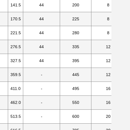
141.5
44
200
8
170.5
44
225
8
221.5
44
280
8
276.5
44
335
12
327.5
44
395
12
359.5
-
445
12
411.0
-
495
16
462.0
-
550
16
513.5
-
600
20