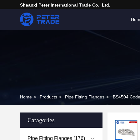
Shaanxi Peter International Trade Co., Ltd.
Hom
Home
>
Products
>
Pipe Fitting Flanges
>
BS4504 Code 
Catagories
Pipe Fitting Flanges
(176)