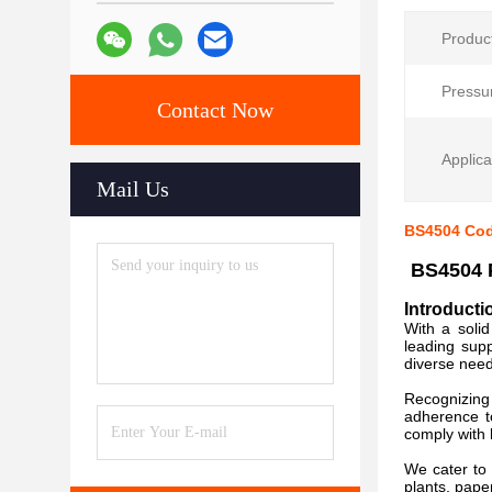
Produc
Pressu
Contact Now
Applica
Mail Us
BS4504 Cod
BS4504 P
Introducti
With a soli
leading supp
diverse need
Recognizing 
adherence t
comply with
We cater to 
plants, pape