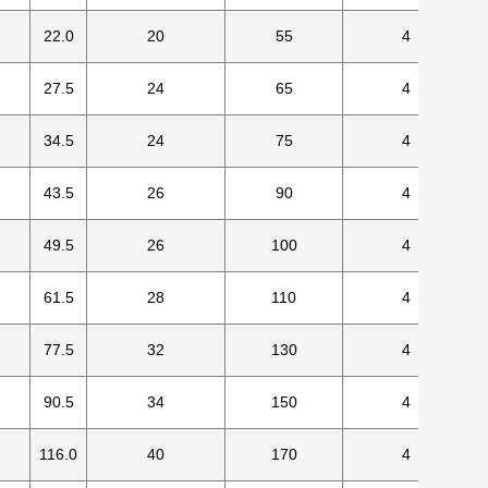
22.0
20
55
4
27.5
24
65
4
34.5
24
75
4
43.5
26
90
4
49.5
26
100
4
61.5
28
110
4
77.5
32
130
4
90.5
34
150
4
116.0
40
170
4