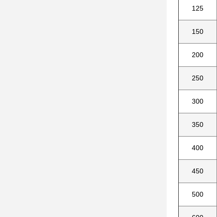
125
150
200
250
300
350
400
450
500