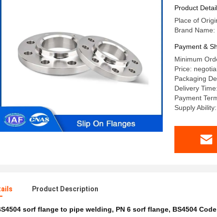
SORF Fla
Product Detai
Place of Origi
Brand Name: 
Payment & Sh
Minimum Orde
Price: negotia
Packaging Det
Delivery Time
Payment Terms
Supply Abilit
ails
Product Description
S4504 sorf flange to pipe welding
,
PN 6 sorf flange
,
BS4504 Code 