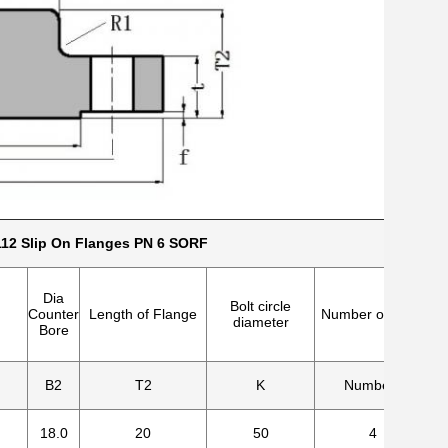
12 Slip On Flanges PN 6 SORF
Dia
Bolt circle
Counter
Length of Flange
Number of holes
diameter
Bore
B2
T2
K
Numbers
18.0
20
50
4