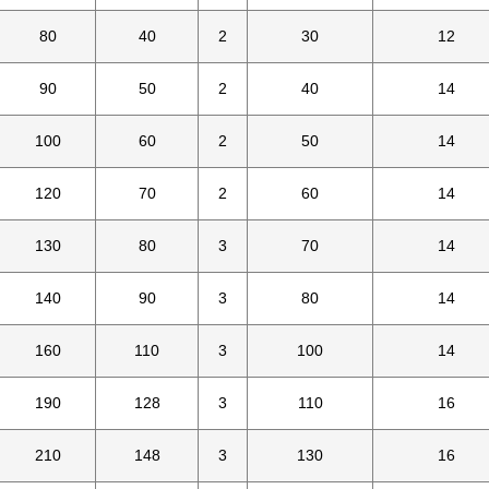
80
40
2
30
12
90
50
2
40
14
100
60
2
50
14
120
70
2
60
14
130
80
3
70
14
140
90
3
80
14
160
110
3
100
14
190
128
3
110
16
210
148
3
130
16