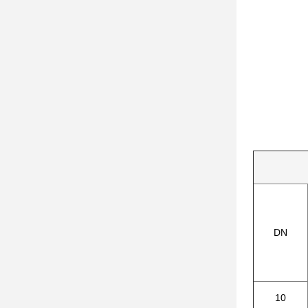
DN
10