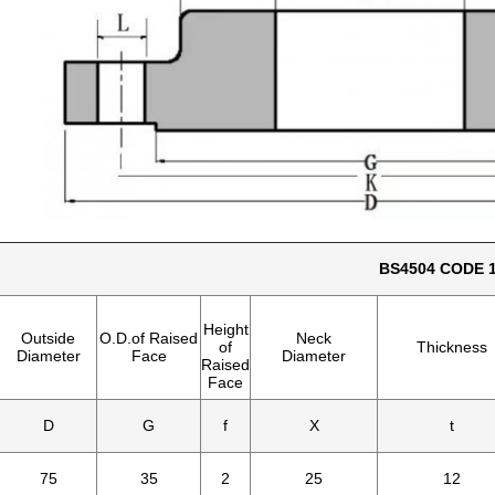
BS4504 CODE 1
Height
Outside
O.D.of Raised
Neck
of
Thickness
Diameter
Face
Diameter
Raised
Face
D
G
f
X
t
75
35
2
25
12