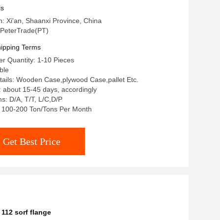
nge Slip On Flanges
ls
n: Xi'an, Shaanxi Province, China
PeterTrade(PT)
ipping Terms
r Quantity: 1-10 Pieces
ble
ails: Wooden Case,plywood Case,pallet Etc.
: about 15-45 days, accordingly
: D/A, T/T, L/C,D/P
y: 100-200 Ton/Tons Per Month
Get Best Price
112 sorf flange