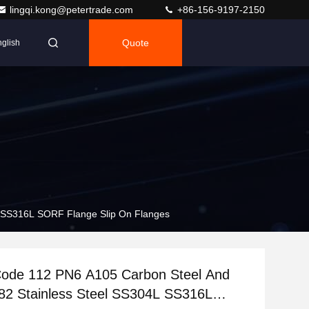
lingqi.kong@petertrade.com
+86-156-9197-2150
Quote
glish
 SS316L SORF Flange Slip On Flanges
ode 112 PN6 A105 Carbon Steel And
2 Stainless Steel SS304L SS316L