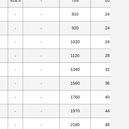
616.5
-
705
20
-
-
810
24
-
-
920
24
-
-
1020
24
-
-
1120
28
-
-
1340
32
-
-
1560
36
-
-
1760
40
-
-
1970
44
-
-
2180
48