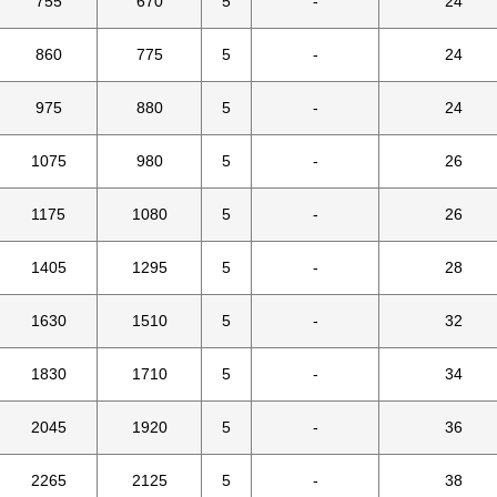
755
670
5
-
24
860
775
5
-
24
975
880
5
-
24
1075
980
5
-
26
1175
1080
5
-
26
1405
1295
5
-
28
1630
1510
5
-
32
1830
1710
5
-
34
2045
1920
5
-
36
2265
2125
5
-
38