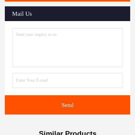
Mail Us
Send
Similar Products