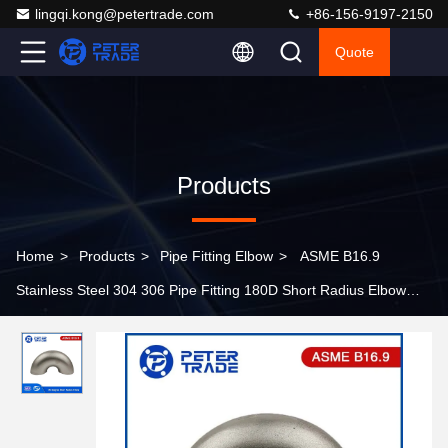
lingqi.kong@petertrade.com
+86-156-9197-2150
Quote
Products
Home
>
Products
>
Pipe Fitting Elbow
>
ASME B16.9
Stainless Steel 304 306 Pipe Fitting 180D Short Radius Elbow
Return OEM OBM