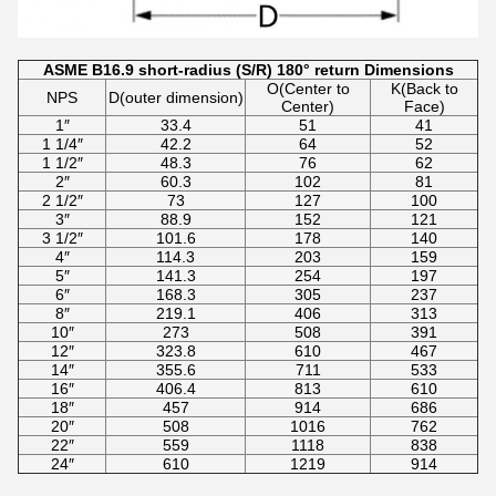
ASME B16.9 short-radius (S/R) 180° return Dimensions
O(Center to
K(Back to
NPS
D(outer dimension)
Center)
Face)
1″
33.4
51
41
1 1/4″
42.2
64
52
1 1/2″
48.3
76
62
2″
60.3
102
81
2 1/2″
73
127
100
3″
88.9
152
121
3 1/2″
101.6
178
140
4″
114.3
203
159
5″
141.3
254
197
6″
168.3
305
237
8″
219.1
406
313
10″
273
508
391
12″
323.8
610
467
14″
355.6
711
533
16″
406.4
813
610
18″
457
914
686
20″
508
1016
762
22″
559
1118
838
24″
610
1219
914