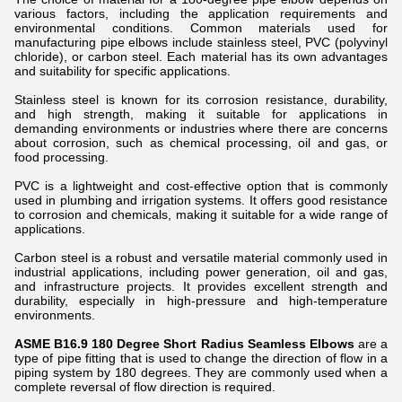
various factors, including the application requirements and
environmental conditions. Common materials used for
manufacturing pipe elbows include stainless steel, PVC (polyvinyl
chloride), or carbon steel. Each material has its own advantages
and suitability for specific applications.
Stainless steel is known for its corrosion resistance, durability,
and high strength, making it suitable for applications in
demanding environments or industries where there are concerns
about corrosion, such as chemical processing, oil and gas, or
food processing.
PVC is a lightweight and cost-effective option that is commonly
used in plumbing and irrigation systems. It offers good resistance
to corrosion and chemicals, making it suitable for a wide range of
applications.
Carbon steel is a robust and versatile material commonly used in
industrial applications, including power generation, oil and gas,
and infrastructure projects. It provides excellent strength and
durability, especially in high-pressure and high-temperature
environments.
ASME B16.9 180 Degree Short Radius Seamless Elbows
are a
type of pipe fitting that is used to change the direction of flow in a
piping system by 180 degrees. They are commonly used when a
complete reversal of flow direction is required.