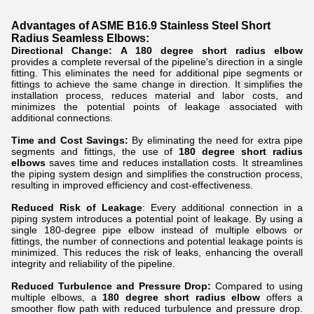
Advantages of ASME B16.9 Stainless Steel Short
Radius Seamless Elbows:
Directional Change:
A 180 degree short radius elbow
provides a complete reversal of the pipeline's direction in a single
fitting. This eliminates the need for additional pipe segments or
fittings to achieve the same change in direction. It simplifies the
installation process, reduces material and labor costs, and
minimizes the potential points of leakage associated with
additional connections.
Time and Cost Savings:
By eliminating the need for extra pipe
segments and fittings, the use of
180 degree short radius
elbows
saves time and reduces installation costs. It streamlines
the piping system design and simplifies the construction process,
resulting in improved efficiency and cost-effectiveness.
Reduced Risk of Leakage
: Every additional connection in a
piping system introduces a potential point of leakage. By using a
single 180-degree pipe elbow instead of multiple elbows or
fittings, the number of connections and potential leakage points is
minimized. This reduces the risk of leaks, enhancing the overall
integrity and reliability of the pipeline.
Reduced Turbulence and Pressure Drop:
Compared to using
multiple elbows, a
180 degree short radius elbow
offers a
smoother flow path with reduced turbulence and pressure drop.