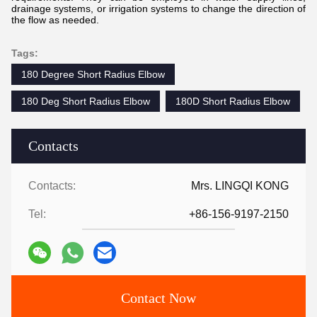
drainage systems, or irrigation systems to change the direction of
the flow as needed.
Tags:
180 Degree Short Radius Elbow
180 Deg Short Radius Elbow
180D Short Radius Elbow
Contacts
Contacts:
Mrs. LINGQI KONG
Tel:
+86-156-9197-2150
Contact Now