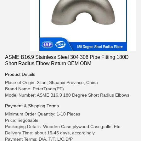
ASME B16.9 Stainless Steel 304 306 Pipe Fitting 180D
Short Radius Elbow Return OEM OBM
Product Details
Place of Origin: Xi'an, Shaanxi Province, China
Brand Name: PeterTrade(PT)
Model Number: ASME B16.9 180 Degree Short Radius Elbows
Payment & Shipping Terms
Minimum Order Quantity: 1-10 Pieces
Price: negotiable
Packaging Details: Wooden Case,plywood Case,pallet Etc.
Delivery Time: about 15-45 days, accordingly
Payment Terms: D/A, T/T, L/C,D/P