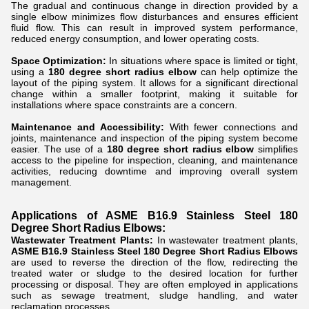
The gradual and continuous change in direction provided by a
single elbow minimizes flow disturbances and ensures efficient
fluid flow. This can result in improved system performance,
reduced energy consumption, and lower operating costs.
Space Optimization:
In situations where space is limited or tight,
using a
180 degree short radius elbow
can help optimize the
layout of the piping system. It allows for a significant directional
change within a smaller footprint, making it suitable for
installations where space constraints are a concern.
Maintenance and Accessibility:
With fewer connections and
joints, maintenance and inspection of the piping system become
easier. The use of a
180 degree short radius elbow
simplifies
access to the pipeline for inspection, cleaning, and maintenance
activities, reducing downtime and improving overall system
management.
Applications of ASME B16.9 Stainless Steel 180
Degree Short Radius Elbows:
Wastewater Treatment Plants:
In wastewater treatment plants,
ASME B16.9 Stainless Steel 180 Degree Short Radius Elbows
are used to reverse the direction of the flow, redirecting the
treated water or sludge to the desired location for further
processing or disposal. They are often employed in applications
such as sewage treatment, sludge handling, and water
reclamation processes.