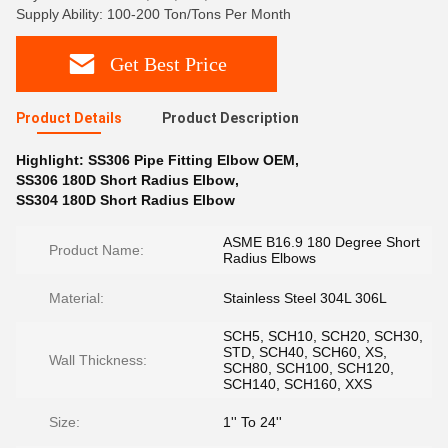
Supply Ability: 100-200 Ton/Tons Per Month
Get Best Price
Product Details
Product Description
Highlight:
SS306 Pipe Fitting Elbow OEM
,
SS306 180D Short Radius Elbow
,
SS304 180D Short Radius Elbow
ASME B16.9 180 Degree Short
Product Name:
Radius Elbows
Material:
Stainless Steel 304L 306L
SCH5, SCH10, SCH20, SCH30,
STD, SCH40, SCH60, XS,
Wall Thickness:
SCH80, SCH100, SCH120,
SCH140, SCH160, XXS
Size:
1'' To 24''