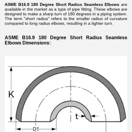
ASME B16.9 180 Degree Short Radius Seamless Elbows
are
available in the market as a type of pipe fitting. These elbows are
designed to make a sharp turn of 180 degrees in a piping system.
The term "short radius" refers to the smaller radius of curvature
compared to long radius elbows, resulting in a tighter turn.
ASME B16.9 180 Degree Short Radius Seamless
Elbows Dimensions: