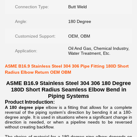
Connection Type:
Butt Weld
Angle:
180 Degree
Customized Support:
OEM, OBM
Oil And Gas, Chemical Industry,
Application:
Water Treatment, Etc.
ASME B16.9 Stainless Steel 304 306 Pipe Fitting 180D Short
Radius Elbow Return OEM OBM
ASME B16.9 Stainless Steel 304 306 180 Degree
180D Short Radius Seamless Elbow Bend in
Piping Systems
Product Introduction:
A 180 degree pipe
elbow is a fitting that allows for a complete
reversal of the piping system's direction by bending it at a 180-
degree angle. It is used in situations where a significant change in
direction is needed, or when a pipeline needs to be reversed
without creating backflow.
The choice of material for a 180-degree pipe elbow depends on