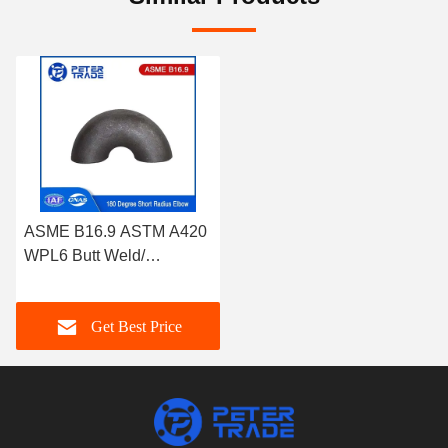
ASME B16.9 ASTM A420
WPL6 Butt Weld/
Seamless 180 Degree
Short Radius Elbow
Get Best Price
Return Bend