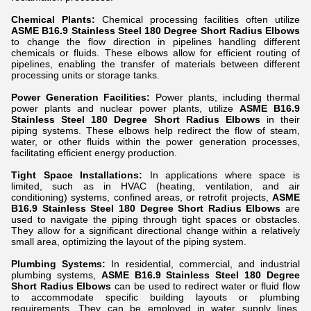
Chemical Plants:
Chemical processing facilities often utilize
ASME B16.9 Stainless Steel 180 Degree Short Radius Elbows
to change the flow direction in pipelines handling different
chemicals or fluids. These elbows allow for efficient routing of
pipelines, enabling the transfer of materials between different
processing units or storage tanks.
Power Generation Facilities:
Power plants, including thermal
power plants and nuclear power plants, utilize
ASME B16.9
Stainless Steel 180 Degree Short Radius Elbows
in their
piping systems. These elbows help redirect the flow of steam,
water, or other fluids within the power generation processes,
facilitating efficient energy production.
Tight Space Installations:
In applications where space is
limited, such as in HVAC (heating, ventilation, and air
conditioning) systems, confined areas, or retrofit projects,
ASME
B16.9 Stainless Steel 180 Degree Short Radius Elbows
are
used to navigate the piping through tight spaces or obstacles.
They allow for a significant directional change within a relatively
small area, optimizing the layout of the piping system.
Plumbing Systems:
In residential, commercial, and industrial
plumbing systems,
ASME B16.9 Stainless Steel 180 Degree
Short Radius Elbows
can be used to redirect water or fluid flow
to accommodate specific building layouts or plumbing
requirements. They can be employed in water supply lines,