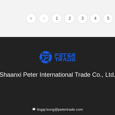
1
2
3
4
5
Shaanxi Peter International Trade Co., Ltd
lingqi.kong@petertrade.com