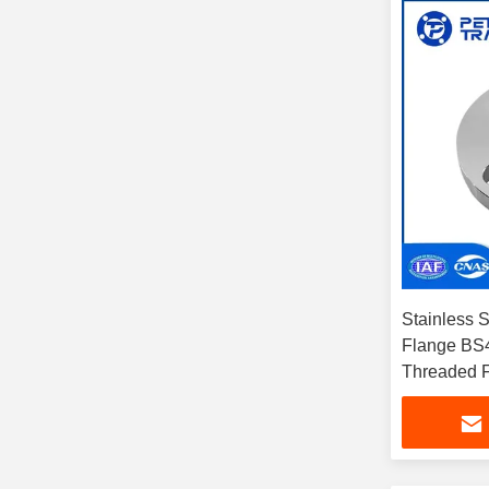
Stainless 
Flange BS4
Threaded 
304/314/31