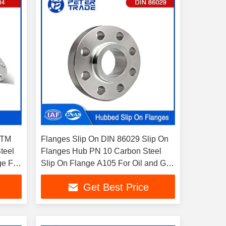
STM
Flanges Slip On DIN 86029 Slip On
teel
Flanges Hub PN 10 Carbon Steel
ge For
Slip On Flange A105 For Oil and Gas
Pipelines
Get Best Price