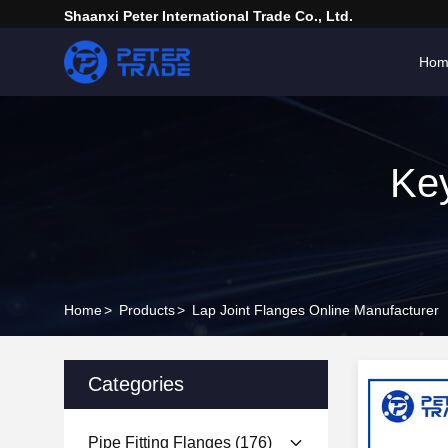
Shaanxi Peter International Trade Co., Ltd.
Hom
Key
Home
>
Products
>
Lap Joint Flanges Online Manufacturer
Categories
Pipe Fitting Flanges
(176)