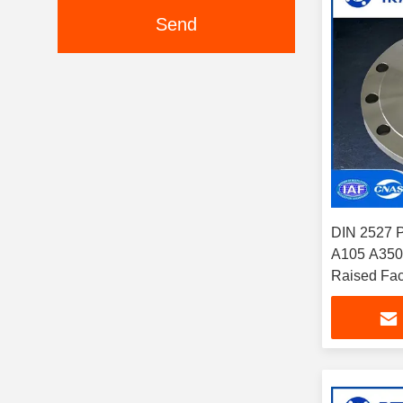
Send
DIN 2527 
A105 A350 
Raised Face