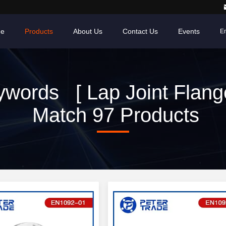
e
Products
About Us
Contact Us
Events
En
words [ Lap Joint Flang
Match 97 Products