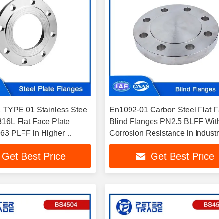
TYPE 01 Stainless Steel
En1092-01 Carbon Steel Flat 
6L Flat Face Plate
Blind Flanges PN2.5 BLFF Wit
63 PLFF in Higher
Corrosion Resistance in Industr
pplications
Pipelines
Get Best Price
Get Best Price