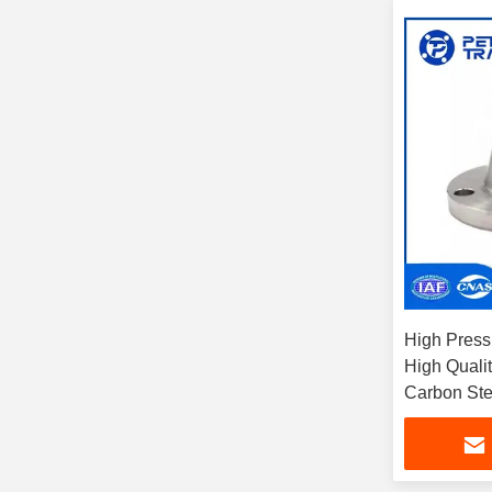
High Pressu
High Quali
Carbon Ste
Neck Clas