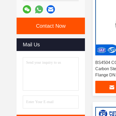
Contact Now
Mail Us
BS4504 C
Carbon Ste
Flange DN1
Pipelines