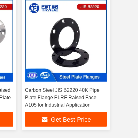
aised
Carbon Steel JIS B2220 40K Pipe
Plate
Plate Flange PLRF Raised Face
A105 for Industrial Application
Get Best Price