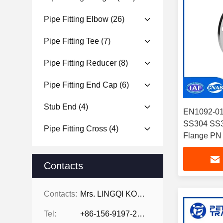
Pipe Fitting Elbow
(26)
Pipe Fitting Tee
(7)
Pipe Fitting Reducer
(8)
Pipe Fitting End Cap
(6)
Stub End
(4)
EN1092-01 
SS304 SS31
Pipe Fitting Cross
(4)
Flange PN 
Pressure A
Contacts
Contacts:
Mrs. LINGQI KONG
Tel:
+86-156-9197-2150