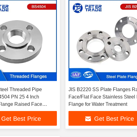
Steel Threaded Pipe
JIS B2220 SS Plate Flanges R
504 PN 25 4 Inch
Face/Flat Face Stainless Steel 
Flange Raised Face
Flange for Water Treatment
6 in Water/Power Industry
Get Best Price
Get Best Price