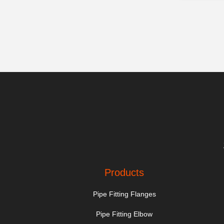
Products
Pipe Fitting Flanges
Pipe Fitting Elbow