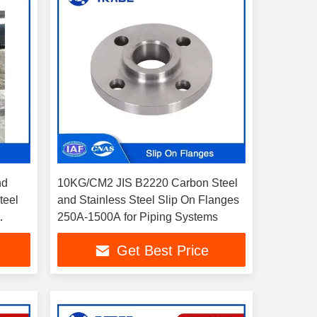
nd
10KG/CM2 JIS B2220 Carbon Steel
teel
and Stainless Steel Slip On Flanges
250A-1500A for Piping Systems
Get Best Price