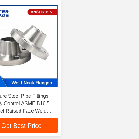
re Steel Pipe Fittings
ty Control ASME B16.5
el Raised Face Weld
s 900LB WNRF
Get Best Price