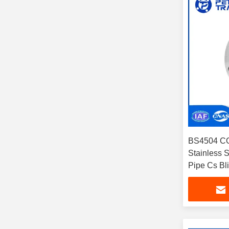
BS4504 CO
Stainless S
Pipe Cs Bl
Petrochemi