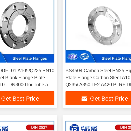
ODE101 A105/Q235 PN10
BS4504 Carbon Steel PN25 Pi
el Blank Flange Plate
Plate Flange Carbon Steel A10
0 - DN3000 for Tube and
Q235/ A350 LF2 A420 PLRF D
DN2000
Get Best Price
Get Best Price