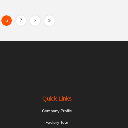
6
7
.
Quick Links
Company Profile
Factory Tour