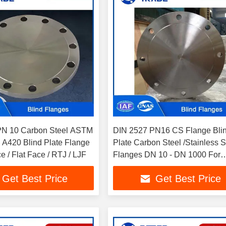
PN 10 Carbon Steel ASTM
DIN 2527 PN16 CS Flange Bli
A420 Blind Plate Flange
Plate Carbon Steel /Stainless S
 / Flat Face / RTJ / LJF
Flanges DN 10 - DN 1000 For
Industrial Piping Systems
Get Best Price
Get Best Price