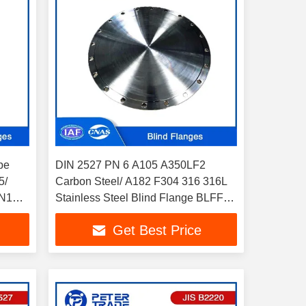
pe
DIN 2527 PN 6 A105 A350LF2
5/
Carbon Steel/ A182 F304 316 316L
N10 -
Stainless Steel Blind Flange BLFF
Flat Face for Pipelines
Get Best Price