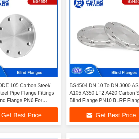
DE 105 Carbon Steel/
BS4504 DN 10 To DN 3000 A
teel Pipe Flange Fittings
A105 A350 LF2 A420 Carbon S
ind Flange PN6 For
Blind Flange PN10 BLRF Flan
cal Plants
Oil and Gas Pipelines
Get Best Price
Get Best Price