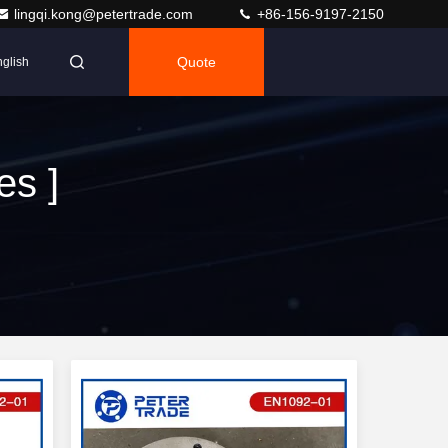
lingqi.kong@petertrade.com
+86-156-9197-2150
Quote
glish
es ]