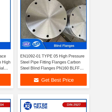
Face
EN1092-01 TYPE 05 High Pressure
h High
Steel Pipe Fitting Flanges Carbon
ial
Steel Blind Flanges PN160 BLFF
Flat Face DN10-DN300
Get Best Price