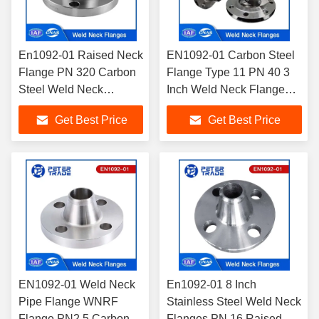
En1092-01 Raised Neck
EN1092-01 Carbon Steel
Flange PN 320 Carbon
Flange Type 11 PN 40 3
Steel Weld Neck
Inch Weld Neck Flange
Flanges for Water
Raised Face/WNRF
Get Best Price
Get Best Price
Treatment/ Chemical
Flange
Use
EN1092-01 Weld Neck
En1092-01 8 Inch
Pipe Flange WNRF
Stainless Steel Weld Neck
Flange PN2.5 Carbon
Flanges PN 16 Raised