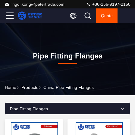
lingqi.kong@petertrade.com
+86-156-9197-2150
Quote
Pipe Fitting Flanges
Home
>
Products
>
China Pipe Fitting Flanges
Pipe Fitting Flanges