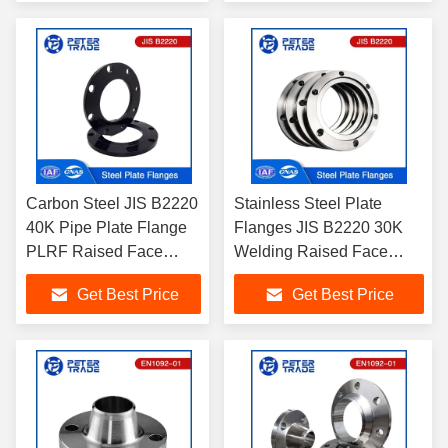
for Pipelines
Carbon Steel JIS B2220
Stainless Steel Plate
40K Pipe Plate Flange
Flanges JIS B2220 30K
PLRF Raised Face
Welding Raised Face
A105 for Industrial
Plate Blank Flange
Get Best Price
Get Best Price
Application