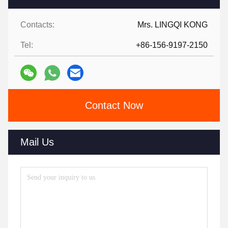
Contacts:
Mrs. LINGQI KONG
Tel:
+86-156-9197-2150
Contact Now
Mail Us