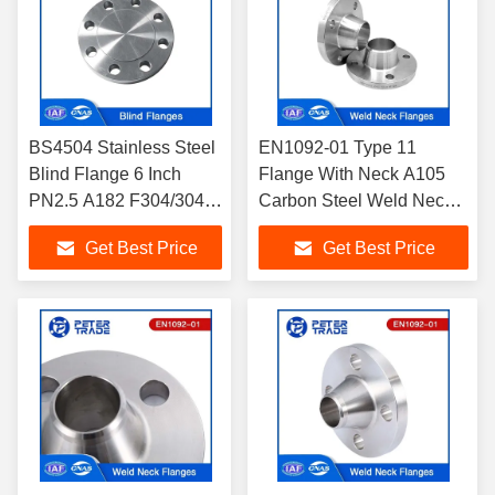
BS4504 Stainless Steel
EN1092-01 Type 11
Blind Flange 6 Inch
Flange With Neck A105
PN2.5 A182 F304/304L
Carbon Steel Weld Neck
F316/316L Flange
Flange PN 100 RFWN
Get Best Price
Get Best Price
BLRF For Industrial
Flange
Pipelines