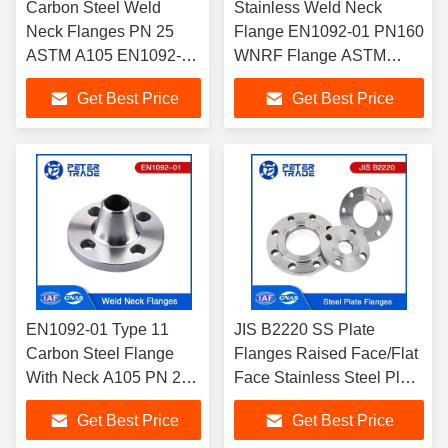
Carbon Steel Weld
Stainless Weld Neck
Neck Flanges PN 25
Flange EN1092-01 PN160
ASTM A105 EN1092-01
WNRF Flange ASTM
4 Inch WNRF Flanges
A182 304/314/316 In
Get Best Price
Get Best Price
Piping Systems
EN1092-01 Type 11
JIS B2220 SS Plate
Carbon Steel Flange
Flanges Raised Face/Flat
With Neck A105 PN 250
Face Stainless Steel Plate
Raised Face Weld Neck
Flange for Water
Get Best Price
Get Best Price
Flanges WNRF Flanges
Treatment