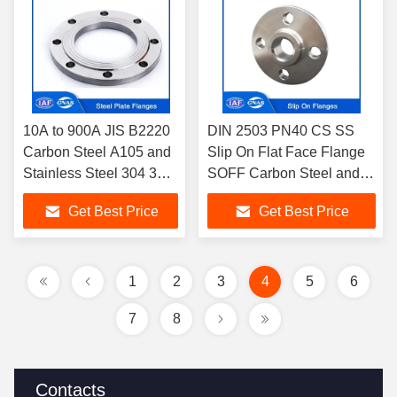
10A to 900A JIS B2220
DIN 2503 PN40 CS SS
Carbon Steel A105 and
Slip On Flat Face Flange
Stainless Steel 304 316
SOFF Carbon Steel and
Plate Flanges PLFF
Stainless Steel Slip On
Get Best Price
Get Best Price
PLRF 20K 20KG/CM2
Flanges For Plumbing
1
2
3
4
5
6
7
8
Contacts