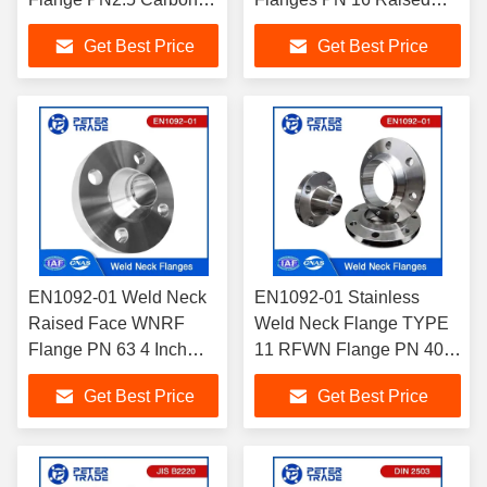
Steel Weld Neck Flange
Face Weld Neck ASTM
Get Best Price
Get Best Price
A105 TYPE 11 for
A182
Industry Applications
F304/304H/316/316L
EN1092-01 Weld Neck
EN1092-01 Stainless
Raised Face WNRF
Weld Neck Flange TYPE
Flange PN 63 4 Inch
11 RFWN Flange PN 400
Carbon Steel Weld
ASTM A182
Get Best Price
Get Best Price
Neck Flange
304/306/316/317 Flange
With Neck