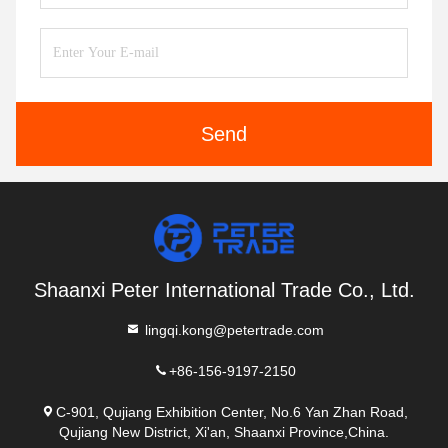
Send
Shaanxi Peter International Trade Co., Ltd.
lingqi.kong@petertrade.com
+86-156-9197-2150
C-901, Qujiang Exhibition Center, No.6 Yan Zhan Road,
Qujiang New District, Xi'an, Shaanxi Province,China.