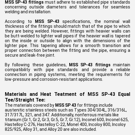
MSS SP-43 fittings
must adhere to established pipe standards
concerning outside diameters and tolerances for seamless
welding and installation.
According to
MSS SP-43
specifications, the nominal wall
thickness of the fittings should match that of the pipe to which
they are being welded. However, fittings with heavier walls can
be butt-welded to lighter wall pipes if the heavier wall is tapered
on the inside or outside to align with the dimensions of the
lighter pipe. This tapering allows for a smooth transition and
proper connection between the fitting and the pipe, ensuring a
secure and leak-free joint.
By following these guidelines,
MSS SP-43 fittings
maintain
compatibility with pipe standards and provide a reliable
connection in piping systems, meeting the requirements for
low-pressure and corrosion-resistant applications.
Materials and Heat Teatment of MSS SP-43 Equal
Tee/Straight Tee:
The materials covered by
MSS SP 43
for fittings include
austenitic stainless steels such as Types 304/304L, 316/316L,
317/317L, 321, and 347. Additionally, nonferrous metals like
titanium (Gr.1, Gr.2, Gr.3, Gr.5, Gr.7, Gr.12), Inconel 600, Inconel 625,
Hastelloy C-276, Hastelloy C-22, Monel 400, Incoloy 800, Incoloy
825/925, Alloy 31, and Alloy 20 are also included.