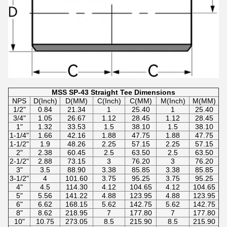
MSS SP-43 Straight Tee Dimensions
NPS
D(Inch)
D(MM)
C(Inch)
C(MM)
M(Inch)
M(MM)
1/2"
0.84
21.34
1
25.40
1
25.40
3/4"
1.05
26.67
1.12
28.45
1.12
28.45
1"
1.32
33.53
1.5
38.10
1.5
38.10
1-1/4"
1.66
42.16
1.88
47.75
1.88
47.75
1-1/2"
1.9
48.26
2.25
57.15
2.25
57.15
2"
2.38
60.45
2.5
63.50
2.5
63.50
2-1/2"
2.88
73.15
3
76.20
3
76.20
3"
3.5
88.90
3.38
85.85
3.38
85.85
3-1/2"
4
101.60
3.75
95.25
3.75
95.25
4"
4.5
114.30
4.12
104.65
4.12
104.65
5"
5.56
141.22
4.88
123.95
4.88
123.95
6"
6.62
168.15
5.62
142.75
5.62
142.75
8"
8.62
218.95
7
177.80
7
177.80
10"
10.75
273.05
8.5
215.90
8.5
215.90