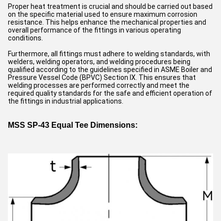
Proper heat treatment is crucial and should be carried out based
on the specific material used to ensure maximum corrosion
resistance. This helps enhance the mechanical properties and
overall performance of the fittings in various operating
conditions.
Furthermore, all fittings must adhere to welding standards, with
welders, welding operators, and welding procedures being
qualified according to the guidelines specified in ASME Boiler and
Pressure Vessel Code (BPVC) Section IX. This ensures that
welding processes are performed correctly and meet the
required quality standards for the safe and efficient operation of
the fittings in industrial applications.
MSS SP-43 Equal Tee Dimensions: