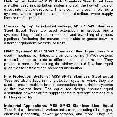
Distribution Systems:
MSS SP-43 Stainless Steel Equal Tees
are often used in distribution systems to split the flow of fluids or
gases into multiple directions. This is commonly seen in plumbing
systems, where equal tees are used to distribute water supply
lines or drainage lines.
Process Piping:
In industrial settings,
MSS SP-43 Stainless
Steel Equal Tees
are used extensively in process piping
systems. They enable the connection and branching of various
pipelines, facilitating the movement of fluids or gases between
different equipment, vessels, or units.
HVAC Systems:
MSS SP-43 Stainless Steel Equal Tees
are
used in heating, ventilation, and air conditioning (HVAC) systems
to distribute air or fluids to different sections or rooms. They
provide a means for splitting the airflow or fluid flow into equal
quantities for efficient and balanced distribution.
Fire Protection Systems:
MSS SP-43 Stainless Steel Equal
Tees
are also utilized in fire protection systems, where they are
used to create multiple branch connections for sprinkler systems
or fire hydrant lines. The equal tee design ensures equal
distribution of water or fire suppressants to different sections of a
building or facility.
Industrial Applications:
MSS SP-43 Stainless Steel Equal
Tees
find applications in various industries, including oil and gas,
chemical processing, power generation, and more. They are