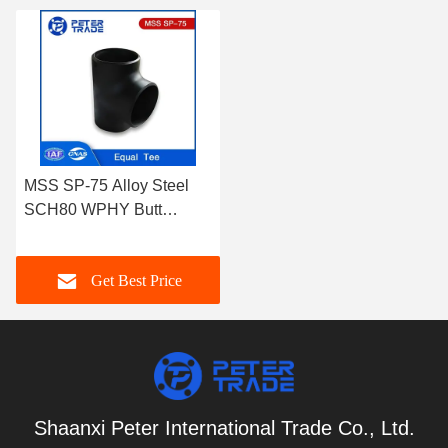
MSS SP-75 Alloy Steel
SCH80 WPHY Butt
Welding Fittings Equal
Tee for Pipe and Tube
Get Best Price
Connections
Shaanxi Peter International Trade Co., Ltd.