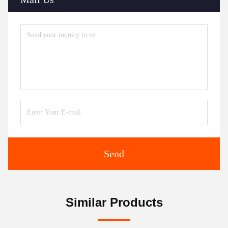
Send
Similar Products