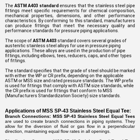
The
ASTM A403 standard
ensures that the stainless steel pipe
fittings meet specific requirements for chemical composition,
mechanical properties, dimensions, and other performance
characteristics. By conforming to this standard, manufacturers
can produce fittings that meet the necessary quality and
performance standards for pressure piping applications.
The scope of
ASTM A403
standard covers several grades of
austenitic stainless steel alloys for use in pressure piping
applications. These alloys are used in the production of pipe
fittings, including elbows, tees, reducers, caps, and other types
of fittings.
The standard specifies that the grade of steel should be marked
with either the WP or CR prefix, depending on the applicable
ASTM or MSS size and rated pressure standards. The WP prefix
is used for fittings that comply with ASTM size standards, while
the CR prefix is used for fittings that conform to MSS
(Manufacturers Standardization Society) size standards.
Applications of MSS SP-43 Stainless Steel Equal Tee:
Branch Connections:
MSS SP-43 Stainless Steel Equal Tees
are used to create branch connections in piping systems. They
allow for the diversion of fluid or gas flow in a perpendicular
direction, maintaining equal flow rates in all openings.