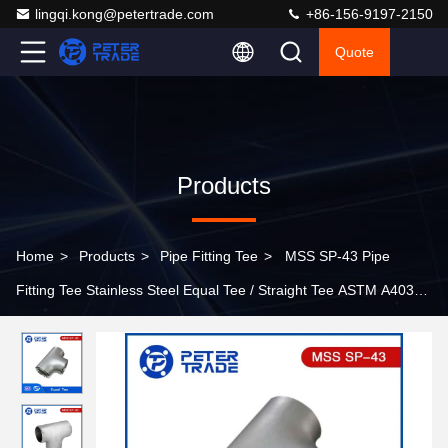
lingqi.kong@petertrade.com
+86-156-9197-2150
Quote
Products
Home
>
Products
>
Pipe Fitting Tee
>
MSS SP-43 Pipe
Fitting Tee Stainless Steel Equal Tee / Straight Tee ASTM A403
WP304 WP316