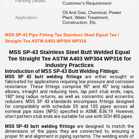
Packing Details:
Customer's Requirement
Oil And Gas, Chemical, Power
Application:
Plant, Water Treatment,
Construction, Etc.
MSS SP-43 Pipe Fitting Tee Stainless Steel Equal Tee /
Straight Tee ASTM A403 WP304 WP316
MSS SP-43 Stainless Steel Butt Welded Equal
Tee Straight Tee ASTM A403 WP304 WP316 for
Industry Practices
Introduction of MSS SP-43 Butt Welding Fittings:
MSS SP 43 butt welding fittings
are either wrought or
fabricated for applications requiring low pressure and corrosion
resistance. These fittings comprise 90° and 45° long radius
elbows, straight and reducing tees, lap joint stub ends, caps,
180° long radius returns, as well as concentric and eccentric
reducers. MSS SP 43 standards encompass fittings designed
for compatibility with schedule 5S and 10S pipes across all
nominal pipe sizes (NPS) specified in ASME B36.19. However,
short pattern stub ends are suitable for use with SCH 40S pipes.
MSS SP-43 butt welding fittings
are designed to match the
dimensions of the pipes they are connected to, ensuring a
proper fit and alignment in piping systems. The welding ends of