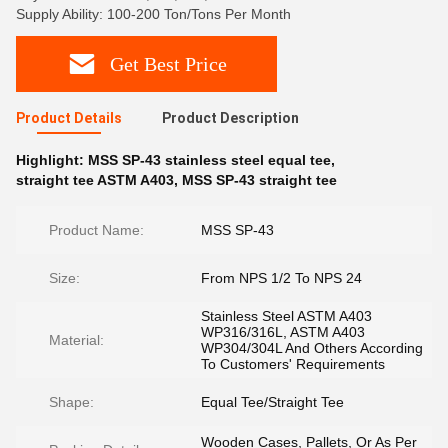
Supply Ability: 100-200 Ton/Tons Per Month
Get Best Price
Product Details
Product Description
Highlight:
MSS SP-43 stainless steel equal tee
,
straight tee ASTM A403
,
MSS SP-43 straight tee
Product Name:
MSS SP-43
Size:
From NPS 1/2 To NPS 24
Stainless Steel ASTM A403
WP316/316L, ASTM A403
Material:
WP304/304L And Others According
To Customers' Requirements
Shape:
Equal Tee/Straight Tee
Wooden Cases, Pallets, Or As Per