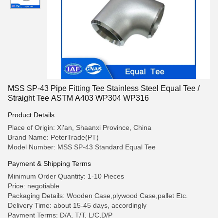
MSS SP-43 Pipe Fitting Tee Stainless Steel Equal Tee /
Straight Tee ASTM A403 WP304 WP316
Product Details
Place of Origin: Xi'an, Shaanxi Province, China
Brand Name: PeterTrade(PT)
Model Number: MSS SP-43 Standard Equal Tee
Payment & Shipping Terms
Minimum Order Quantity: 1-10 Pieces
Price: negotiable
Packaging Details: Wooden Case,plywood Case,pallet Etc.
Delivery Time: about 15-45 days, accordingly
Payment Terms: D/A, T/T, L/C,D/P