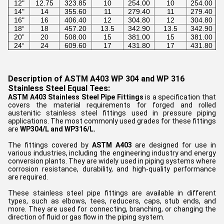
12"
12.75
323.85
10
254.00
10
254.00
14"
14
355.60
11
279.40
11
279.40
16"
16
406.40
12
304.80
12
304.80
18“
18
457.20
13.5
342.90
13.5
342.90
20”
20
508.00
15
381.00
15
381.00
24“
24
609.60
17
431.80
17
431.80
Description of ASTM A403 WP 304 and WP 316
Stainless Steel Equal Tees:
ASTM A403 Stainless Steel Pipe Fittings
is a specification that
covers the material requirements for forged and rolled
austenitic stainless steel fittings used in pressure piping
applications. The most commonly used grades for these fittings
are
WP304/L and WP316/L.
The fittings covered by
ASTM A403
are designed for use in
various industries, including the engineering industry and energy
conversion plants. They are widely used in piping systems where
corrosion resistance, durability, and high-quality performance
are required.
These stainless steel pipe fittings are available in different
types, such as elbows, tees, reducers, caps, stub ends, and
more. They are used for connecting, branching, or changing the
direction of fluid or gas flow in the piping system.