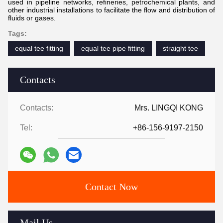
used in pipeline networks, refineries, petrochemical plants, and
other industrial installations to facilitate the flow and distribution of
fluids or gases.
Tags:
equal tee fitting
equal tee pipe fitting
straight tee
Contacts
Contacts:
Mrs. LINGQI KONG
Tel:
+86-156-9197-2150
Contact Now
Mail Us