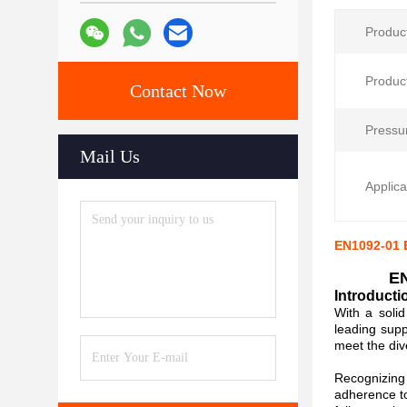
Produc
Produc
Contact Now
Pressu
Mail Us
Applica
EN1092-01 E
EN
Introducti
With a soli
leading supp
meet the div
Recognizing 
adherence to