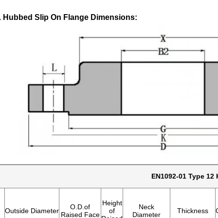
 Hubbed Slip On Flange Dimensions:
EN1092-01 Type 12 
Height
O.D.of
Neck
Outside Diameter
of
Thickness
Raised Face
Diameter