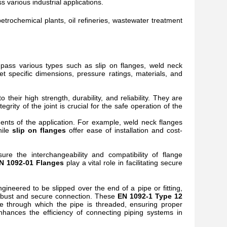
ss various industrial applications.
etrochemical plants, oil refineries, wastewater treatment
ass various types such as slip on flanges, weld neck
t specific dimensions, pressure ratings, materials, and
o their high strength, durability, and reliability. They are
rity of the joint is crucial for the safe operation of the
nts of the application. For example, weld neck flanges
hile
slip on flanges
offer ease of installation and cost-
re the interchangeability and compatibility of flange
N 1092-01 Flanges
play a vital role in facilitating secure
 engineered to be slipped over the end of a pipe or fitting,
a robust and secure connection. These
EN 1092-1 Type 12
re through which the pipe is threaded, ensuring proper
nhances the efficiency of connecting piping systems in