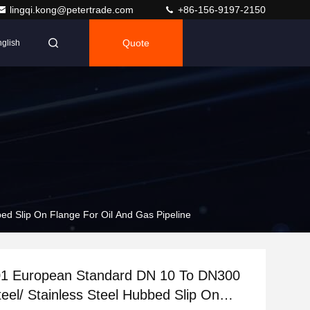
lingqi.kong@petertrade.com
+86-156-9197-2150
Quote
glish
d Slip On Flange For Oil And Gas Pipeline
1 European Standard DN 10 To DN300
eel/ Stainless Steel Hubbed Slip On