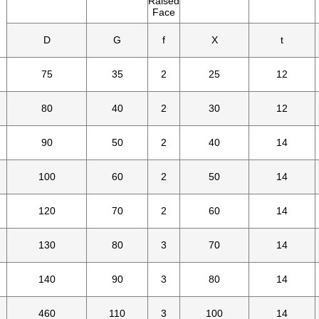
Raised
Face
D
G
f
X
t
75
35
2
25
12
80
40
2
30
12
90
50
2
40
14
100
60
2
50
14
120
70
2
60
14
130
80
3
70
14
140
90
3
80
14
460
110
3
100
14