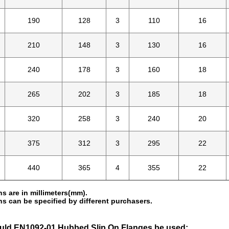
190
128
3
110
16
210
148
3
130
16
240
178
3
160
18
265
202
3
185
18
320
258
3
240
20
375
312
3
295
22
440
365
4
355
22
s are in millimeters(mm).
s can be specified by different purchasers.
ld EN1092-01 Hubbed Slip On Flanges be used: