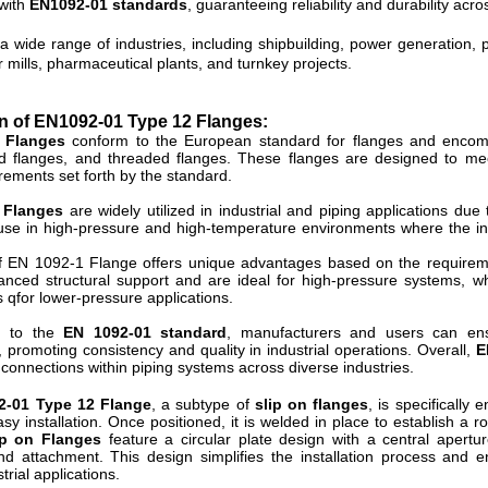
 with
EN1092-01 standards
, guaranteeing reliability and durability acro
a wide range of industries, including shipbuilding, power generation, p
r mills, pharmaceutical plants, and turnkey projects.
n of EN1092-01 Type 12 Flanges:
 Flanges
conform to the European standard for flanges and encomp
nd flanges, and threaded flanges. These flanges are designed to mee
irements set forth by the standard.
 Flanges
are widely utilized in industrial and piping applications due t
 use in high-pressure and high-temperature environments where the integ
f EN 1092-1 Flange offers unique advantages based on the requireme
anced structural support and are ideal for high-pressure systems, w
s qfor lower-pressure applications.
 to the
EN 1092-01 standard
, manufacturers and users can ensu
promoting consistency and quality in industrial operations. Overall,
E
t connections within piping systems across diverse industries.
2-01 Type 12 Flange
, a subtype of
slip on flanges
, is specifically
 easy installation. Once positioned, it is welded in place to establish 
p on Flanges
feature a circular plate design with a central apertu
nd attachment. This design simplifies the installation process and e
trial applications.