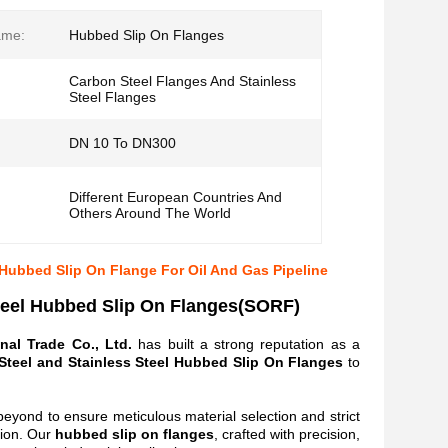
ame:
Hubbed Slip On Flanges
Carbon Steel Flanges And Stainless
Steel Flanges
DN 10 To DN300
Different European Countries And
Others Around The World
Hubbed Slip On Flange For Oil And Gas Pipeline
teel Hubbed Slip On Flanges(SORF)
nal Trade Co., Ltd.
has built a strong reputation as a
teel and Stainless Steel Hubbed Slip On Flanges
to
beyond to ensure meticulous material selection and strict
tion. Our
hubbed
slip on flanges
, crafted with precision,