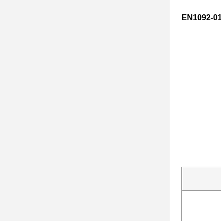
EN1092-01