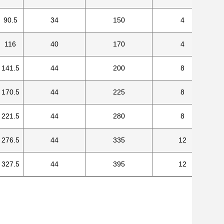
90.5
34
150
4
116
40
170
4
141.5
44
200
8
170.5
44
225
8
221.5
44
280
8
276.5
44
335
12
327.5
44
395
12