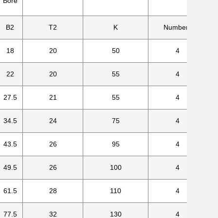
Bore
B2
T2
K
Numbers
18
20
50
4
22
20
55
4
27.5
21
55
4
34.5
24
75
4
43.5
26
95
4
49.5
26
100
4
61.5
28
110
4
77.5
32
130
4