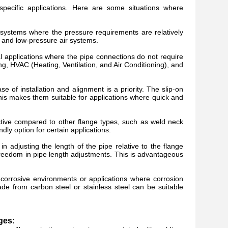
ecific applications. Here are some situations where
 systems where the pressure requirements are relatively
 and low-pressure air systems.
al applications where the pipe connections do not require
g, HVAC (Heating, Ventilation, and Air Conditioning), and
 of installation and alignment is a priority. The slip-on
 This makes them suitable for applications where quick and
tive compared to other flange types, such as weld neck
dly option for certain applications.
ty in adjusting the length of the pipe relative to the flange
freedom in pipe length adjustments. This is advantageous
-corrosive environments or applications where corrosion
e from carbon steel or stainless steel can be suitable
ges: