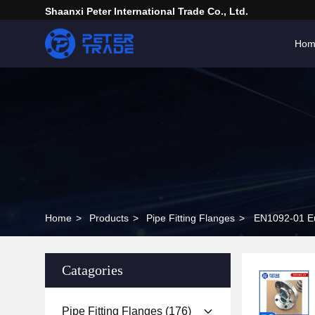
Shaanxi Peter International Trade Co., Ltd.
Hom
Home
>
Products
>
Pipe Fitting Flanges
>
EN1092-01 Eu
Catagories
Pipe Fitting Flanges
(176)