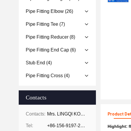
Pipe Fitting Elbow
(26)
Pipe Fitting Tee
(7)
Pipe Fitting Reducer
(8)
Pipe Fitting End Cap
(6)
Stub End
(4)
Pipe Fitting Cross
(4)
Contacts
Contacts:
Mrs. LINGQI KONG
Product Det
Tel:
+86-156-9197-2150
Highlight:
f