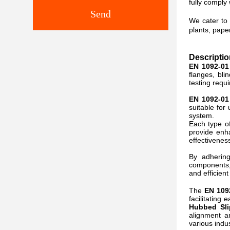
fully comply
Send
We cater to 
plants, pape
Descriptio
EN 1092-01
flanges, bli
testing requ
EN 1092-01
suitable for
system.
Each type o
provide enh
effectivenes
By adhering
components, 
and efficien
The
EN 109
facilitating
Hubbed Sli
alignment a
various indus