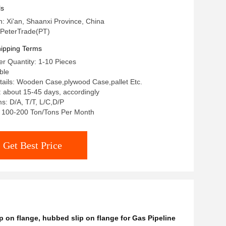
r Oil And Gas Pipeline
ls
n: Xi'an, Shaanxi Province, China
PeterTrade(PT)
ipping Terms
r Quantity: 1-10 Pieces
ble
ails: Wooden Case,plywood Case,pallet Etc.
: about 15-45 days, accordingly
: D/A, T/T, L/C,D/P
y: 100-200 Ton/Tons Per Month
Get Best Price
p on flange
,
hubbed slip on flange for Gas Pipeline