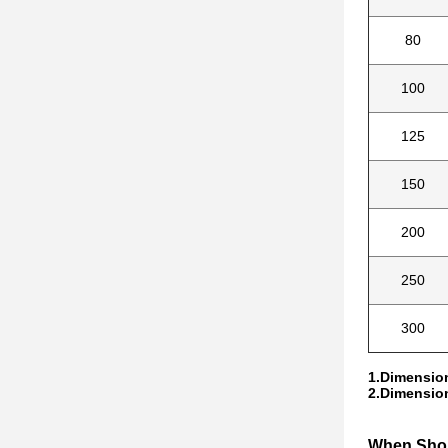
80
100
125
150
200
250
300
1.Dimension
2.Dimension
When Shou