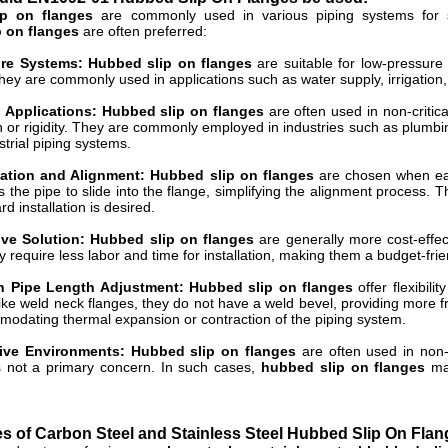
p on flanges
are commonly used in various piping systems for sp
p on flanges
are often preferred:
re Systems: Hubbed slip on flanges
are suitable for low-pressure
ey are commonly used in applications such as water supply, irrigation,
l Applications: Hubbed slip on flanges
are often used in non-critic
h or rigidity. They are commonly employed in industries such as plumbin
strial piping systems.
lation and Alignment: Hubbed slip on flanges
are chosen when ease
s the pipe to slide into the flange, simplifying the alignment process.
rd installation is desired.
ive Solution: Hubbed slip on flanges
are generally more cost-effec
 require less labor and time for installation, making them a budget-frien
 in Pipe Length Adjustment: Hubbed slip on flanges
offer flexibili
like weld neck flanges, they do not have a weld bevel, providing more 
dating thermal expansion or contraction of the piping system.
ive Environments: Hubbed slip on flanges
are often used in non
is not a primary concern. In such cases,
hubbed slip on flanges
mad
 of Carbon Steel and Stainless Steel Hubbed Slip On Flan