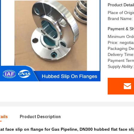
Flange Fo
Product Detai
Place of Origi
Brand Name: 
Payment & Sh
Minimum Orde
Price: negotia
Packaging Det
Delivery Time
Payment Terms
Supply Abilit
ails
Product Description
lat face slip on flange for Gas Pipeline
,
DN300 hubbed flat face sli