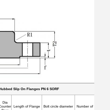
Hubbed Slip On Flanges PN 6 SORF
Dia
Counter
Length of Flange
Bolt circle diameter
Number of holes
Dia