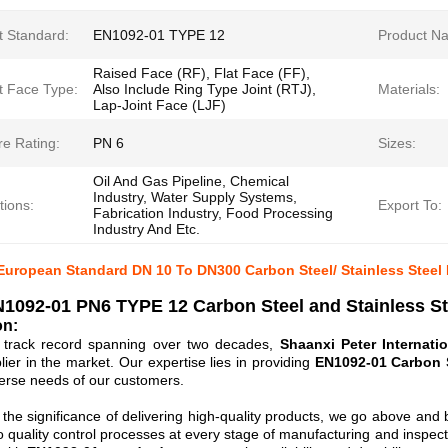
t Standard:
EN1092-01 TYPE 12
Product N
Raised Face (RF), Flat Face (FF),
t Face Type:
Also Include Ring Type Joint (RTJ),
Materials:
Lap-Joint Face (LJF)
re Rating:
PN 6
Sizes:
Oil And Gas Pipeline, Chemical
Industry, Water Supply Systems,
tions:
Export To:
Fabrication Industry, Food Processing
Industry And Etc.
uropean Standard DN 10 To DN300 Carbon Steel/ Stainless Steel 
1092-01 PN6 TYPE 12 Carbon Steel and Stainless S
on:
d track record spanning over two decades,
Shaanxi Peter Internatio
lier in the market. Our expertise lies in providing
EN1092-01 Carbon S
erse needs of our customers.
the significance of delivering high-quality products, we go above and 
 quality control processes at every stage of manufacturing and inspec