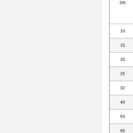
DN
10
15
20
25
32
40
50
65