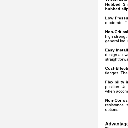
Hubbed Sli
hubbed sli
Low Pressu
moderate. Th
Non-Critica
high strengt
general indu
Easy Instal
design allow
straightforwa
Cost-Effect
flanges. They
Flexibility
position. Un
when accommo
Non-Corros
resistance 
options.
Advantages