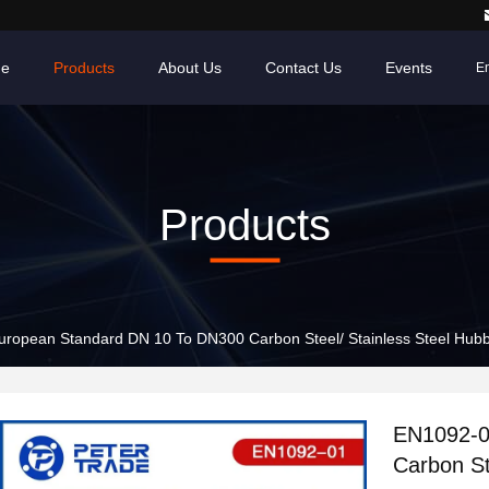
e
Products
About Us
Contact Us
Events
En
Products
ropean Standard DN 10 To DN300 Carbon Steel/ Stainless Steel Hubbe
EN1092-0
Carbon St