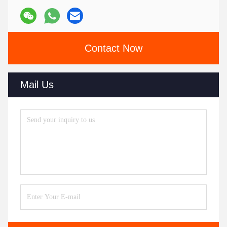
Contact Now
Mail Us