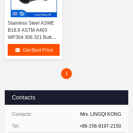
Stainless Steel ASME
B16.9 ASTM A403
WP304 306 321 Butt
Weld Long Radius
Get Best Price
Elbow 90 Degree Elbow
1
Contacts
Contacts:
Mrs. LINGQI KONG
Tel:
+86-156-9197-2150