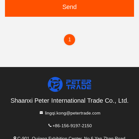
Send
1
Shaanxi Peter International Trade Co., Ltd.
lingqi.kong@petertrade.com
+86-156-9197-2150
C-901, Qujiang Exhibition Center, No.6 Yan Zhan Road,