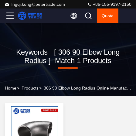
lingqi.kong@petertrade.com
+86-156-9197-2150
Quote
Keywords [ 306 90 Elbow Long
Radius ] Match 1 Products
Home
>
Products
>
306 90 Elbow Long Radius Online Manufacturer