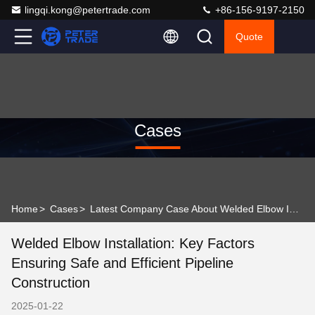
lingqi.kong@petertrade.com
+86-156-9197-2150
Quote
Cases
Home
>
Cases
>
Latest Company Case About Welded Elbow Installation: Key Factors Ensuring Safe and Efficient Pipeline Construction
Welded Elbow Installation: Key Factors
Ensuring Safe and Efficient Pipeline
Construction
2025-01-22