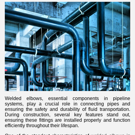
Welded elbows, essential components in pipeline
systems, play a crucial role in connecting pipes and
ensuring the safety and durability of fluid transportation.
During construction, several key features stand out,
ensuring these fittings are installed properly and function
efficiently throughout their lifespan.