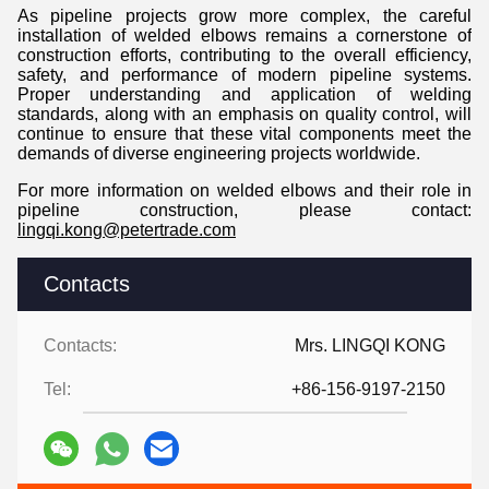
As pipeline projects grow more complex, the careful
installation of welded elbows remains a cornerstone of
construction efforts, contributing to the overall efficiency,
safety, and performance of modern pipeline systems.
Proper understanding and application of welding
standards, along with an emphasis on quality control, will
continue to ensure that these vital components meet the
demands of diverse engineering projects worldwide.
For more information on welded elbows and their role in
pipeline construction, please contact:
lingqi.kong@petertrade.com
Contacts
Contacts:
Mrs. LINGQI KONG
Tel:
+86-156-9197-2150