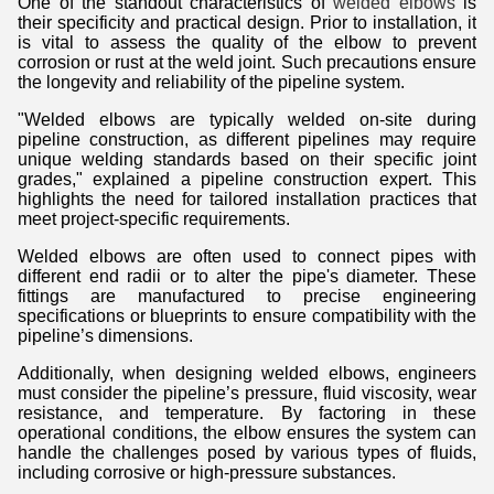
One of the standout characteristics of
welded elbows
is
their specificity and practical design. Prior to installation, it
is vital to assess the quality of the elbow to prevent
corrosion or rust at the weld joint. Such precautions ensure
the longevity and reliability of the pipeline system.
"Welded elbows are typically welded on-site during
pipeline construction, as different pipelines may require
unique welding standards based on their specific joint
grades," explained a pipeline construction expert. This
highlights the need for tailored installation practices that
meet project-specific requirements.
Welded elbows are often used to connect pipes with
different end radii or to alter the pipe's diameter. These
fittings are manufactured to precise engineering
specifications or blueprints to ensure compatibility with the
pipeline’s dimensions.
Additionally, when designing welded elbows, engineers
must consider the pipeline’s pressure, fluid viscosity, wear
resistance, and temperature. By factoring in these
operational conditions, the elbow ensures the system can
handle the challenges posed by various types of fluids,
including corrosive or high-pressure substances.