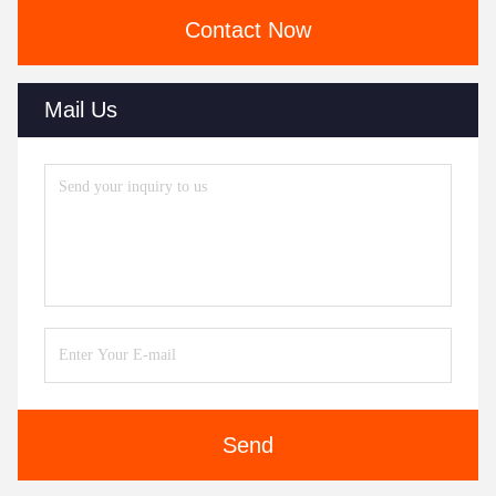
Contact Now
Mail Us
Send