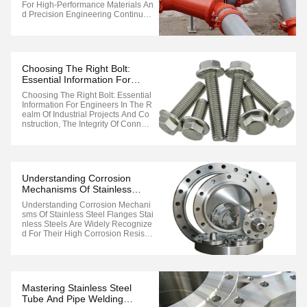
For High-Performance Materials An
D Precision Engineering Continues
To Drive Innovation. One Of The La
Test Breakthroughs Is The Develop
Ment Of Advanced Stainless Steel
Flange Forging Equipment, Design
Ed To Meet The Rigorous Demand
Choosing The Right Bolt:
S Of ...
Essential Information For
Engineers
Choosing The Right Bolt: Essential
Information For Engineers In The R
Ealm Of Industrial Projects And Co
Nstruction, The Integrity Of Connect
Ions Is Paramount. When It Comes
To Flange Assemblies, Selecting T
He Appropriate Bolt Is Crucial For E
Nsuring Structural Reliability And O
Perational Safety. To ...
Understanding Corrosion
Mechanisms Of Stainless
Steel Flanges
Understanding Corrosion Mechani
Sms Of Stainless Steel Flanges Stai
Nless Steels Are Widely Recognize
D For Their High Corrosion Resista
Nce, Making Them Suitable For Var
Ious Environments. However, The
Degree Of Corrosion Resistance V
Aries Among Grades Depending O
N Their Constituent Elements. This
Mastering Stainless Steel
...
Tube And Pipe Welding