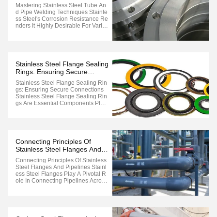
Techniques
Mastering Stainless Steel Tube An
D Pipe Welding Techniques Stainle
Ss Steel's Corrosion Resistance Re
Nders It Highly Desirable For Vario
Us Tube And Pipe Applications Suc
H As High-Purity Food And Bevera
Ge, Pharmaceutical, Pressure Vess
El, And Petrochemical Industries. H
Owever, Unlike Mild Steel Or ...
Stainless Steel Flange Sealing
Rings: Ensuring Secure
Connections
Stainless Steel Flange Sealing Rin
Gs: Ensuring Secure Connections
Stainless Steel Flange Sealing Rin
Gs Are Essential Components Plac
Ed Between Two Flange Sealing S
Urfaces, Secured With Bolts To Pre
Vent Flange Leakage. When Repla
Cing Sealing Rings In Large Flange
S, The Process Does Not Require
Connecting Principles Of
...
Stainless Steel Flanges And
Pipelines
Connecting Principles Of Stainless
Steel Flanges And Pipelines Stainl
Ess Steel Flanges Play A Pivotal R
Ole In Connecting Pipelines Across
Diverse Industrial Sectors, Ensurin
G Robust And Reliable Joint Integrit
Y. Understanding The Principles Be
Hind Their Connection Is Crucial Fo
R Maintaining ...