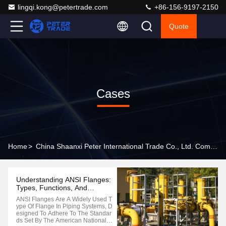
lingqi.kong@petertrade.com
+86-156-9197-2150
Quote
Cases
Home
>
China Shaanxi Peter International Trade Co., Ltd. Company Cases
Understanding ANSI Flanges:
Types, Functions, And
Applications
ANSI Flanges Are A Widely Used T
Ype Of Flange In Piping Systems, D
Esigned To Adhere To The Standar
Ds Set By The American National S