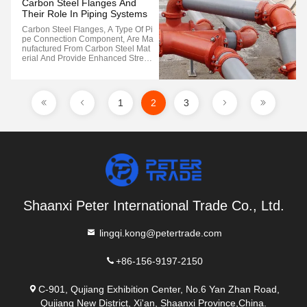
Carbon Steel Flanges And
Their Role In Piping Systems
Carbon Steel Flanges, A Type Of Pi
Pe Connection Component, Are Ma
Nufactured From Carbon Steel Mat
Erial And Provide Enhanced Streng
Th And Durability In Specific Applic
Ations Compared To Traditional Fla
Nges. These Flanges Are Commonl
Y Utilized For Connecting Cast Iron
1
2
3
Or Steel Pipes Within The 50...
Shaanxi Peter International Trade Co., Ltd.
lingqi.kong@petertrade.com
+86-156-9197-2150
C-901, Qujiang Exhibition Center, No.6 Yan Zhan Road,
Qujiang New District, Xi'an, Shaanxi Province,China.